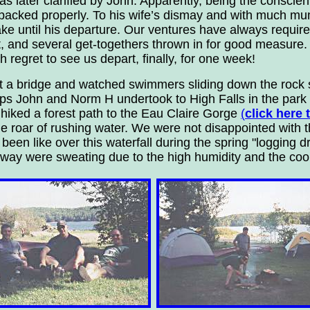
s later clarified by John. Apparently, being the conscie
packed properly. To his wife’s dismay and with much m
ke until his departure. Our ventures have always require
, and several get-togethers thrown in for good measure. 
egret to see us depart, finally, for one week!
t a bridge and watched swimmers sliding down the rock s
ips John and Norm H undertook to High Falls in the park 
e hiked a forest path to the Eau Claire Gorge
(
click here
he roar of rushing water. We were not disappointed with 
en like over this waterfall during the spring "logging dr
hway were sweating due to the high humidity and the cool