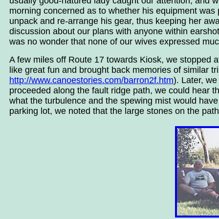
usually good-natured lady caught our attention; and wa
morning concerned as to whether his equipment was 
unpack and re-arrange his gear, thus keeping her awa
discussion about our plans with anyone within earshot
was no wonder that none of our wives expressed much r
A few miles off Route 17 towards Kiosk, we stopped a
like great fun and brought back memories of similar tr
http://www.canoestories.com/barron2f.htm
). Later, w
proceeded along the fault ridge path, we could hear t
what the turbulence and the spewing mist would have be
parking lot, we noted that the large stones on the pat