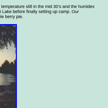
 temperature still in the mid 30’s and the humidex
 Lake before finally setting up camp. Our
le berry pie.