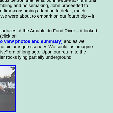
ntious person that he is, John awoke at 4 am that
umbling and noisemaking, John proceeded to
d time-consuming attention to detail, much
We were about to embark on our fourth trip – it
urfaces of the Amable du Fond River – it looked
(click on
 to view photos and summary
)
and as we
the picturesque scenery. We could just imagine
ive" era of long ago. Upon our return to the
er rocks lying partially underground.