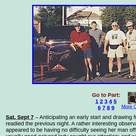
Go to Part:
1
2
3
4
5
More C
6
7
8
9
Sat. Sept 7
– Anticipating an early start and drawing 
readied the previous night. A rather interesting observ
appeared to be having no difficulty seeing her man of