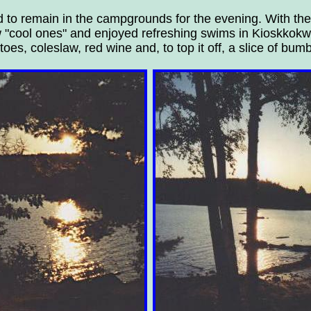
d to remain in the campgrounds for the evening. With the
w "cool ones" and enjoyed refreshing swims in Kioskkokwi
es, coleslaw, red wine and, to top it off, a slice of bumb