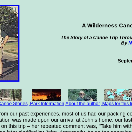
A Wilderness Cano
The Story of a Canoe Trip Throu
By
N
Septe
anoe Stories
Park Information
About the author
Maps for this t
from our past experiences, most of us had our packing co
ation was made upon our arrival at John’s home, our last p
f on this trip – her repeated comment was, "Take him wit