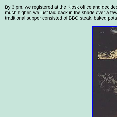
By 3 pm, we registered at the Kiosk office and decide
much higher, we just laid back in the shade over a fe
traditional supper consisted of BBQ steak, baked potato