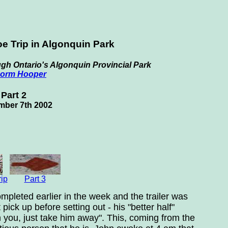
e Trip in Algonquin Park
gh Ontario's Algonquin Provincial Park
orm Hooper
Part 2
mber 7th 2002
rip
Part 3
mpleted earlier in the week and the trailer was
ick up before setting out - his "better half"
h you, just take him away". This, coming from the