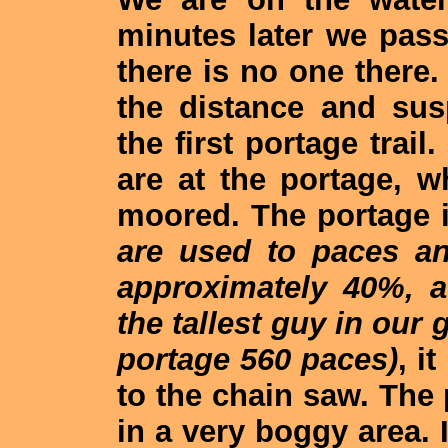
minutes later we pas
there is no one there
the distance and sus
the first portage trai
are at the portage, 
moored. The portage 
are used to paces a
approximately 40%, a
the tallest guy in our
portage 560 paces)
, i
to the chain saw. The
in a very boggy area. I