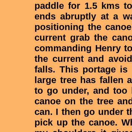
paddle for 1.5 kms to
ends abruptly at a wa
positioning the canoe
current grab the canoe
commanding Henry to
the current and avoi
falls. This portage i
large tree has fallen a
to go under, and too 
canoe on the tree and 
can. I then go under t
pick up the canoe. W