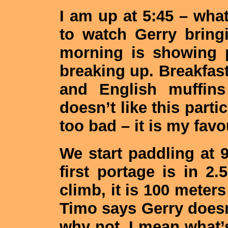
I am up at 5:45 – what
to watch Gerry bring
morning is showing 
breaking up. Breakfast 
and English muffi
doesn’t like this parti
too bad – it is my favo
We start paddling at
first portage is in 2
climb, it is 100 meters
Timo says Gerry doesn’t
why not. I mean what’s