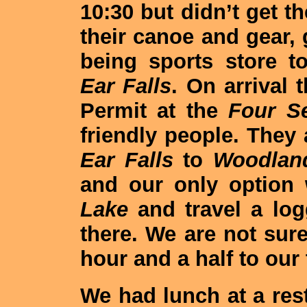
10:30 but didn’t get th
their canoe and gear, 
being sports store t
Ear Falls
. On arrival
Permit at the
Four S
friendly people. They
Ear Falls
to
Woodlan
and our only option 
Lake
and travel a lo
there. We are not sur
hour and a half to our 
We had lunch at a res