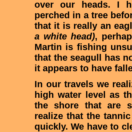
over our heads. I h
perched in a tree befor
that it is really an ea
a white head)
, perha
Martin is fishing uns
that the seagull has no
it appears to have fall
In our travels we reali
high water level as t
the shore that are 
realize that the tannic
quickly. We have to cle