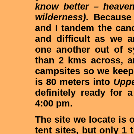
know better – heaven
wilderness)
. Because
and I tandem the can
and difficult as we 
one another out of 
than 2 kms across, 
campsites so we keep
is 80 meters into
Uppe
definitely ready for 
4:00 pm.
The site we locate is 
tent sites, but only 1 t