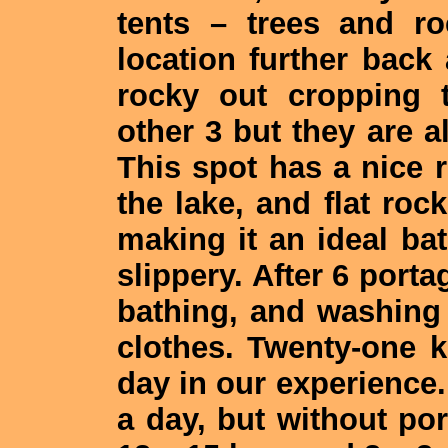
tents – trees and r
location further bac
rocky out cropping 
other 3 but they are 
This spot has a nice
the lake, and flat roc
making it an ideal bat
slippery. After 6 porta
bathing, and washing
clothes. Twenty-one 
day in our experience.
a day, but without po