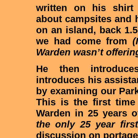
written on his shirt
about campsites and h
on an island, back 1.5
we had come from
(
Warden wasn’t offering
He then introduc
introduces his assista
by examining our Park
This is the first ti
Warden in 25 years 
the only 25 year first
discussion on portage 