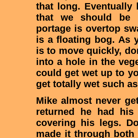
that long. Eventually
that we should be 
portage is overtop sw
is a floating bog. As 
is to move quickly, don
into a hole in the vege
could get wet up to y
get totally wet such as 
Mike almost never get
returned he had his
covering his legs. D
made it through both 