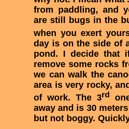
from paddling, and y
are still bugs in the b
when you exert yours
day is on the side of 
pond. I decide that 
remove some rocks fr
we can walk the canoe
area is very rocky, and
rd
of work. The 3
one
away and is 30 meters l
but not boggy. Quickly