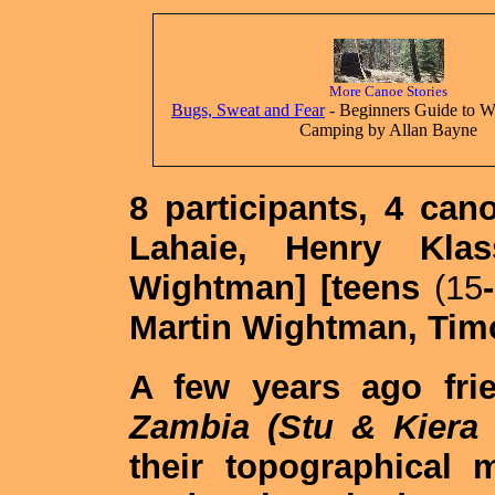
More Canoe Stories
Bugs, Sweat and Fear
- Beginners Guide to W
Camping by Allan Bayne
8 participants, 4 can
Lahaie, Henry Kla
Wightman] [teens
(15
-
Martin Wightman, Tim
A few years ago fri
Zambia (Stu & Kiera 
their topographical