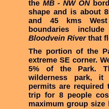
the
MB - NW ON
borde
shape and is about 
and 45 kms West 
boundaries includ
Bloodvein River
that f
The portion of the 
extreme SE corner. W
5% of the Park. T
wilderness park, it
permits are required t
trip for 8 people co
maximum group size li