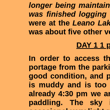
longer being maintai
was finished logging 
were at the
Leano La
was about five other v
DAY 1 1 
In order to access t
portage from the parkin
good condition, and p
is muddy and is too t
already 4:30 pm we ar
paddling. The sky 