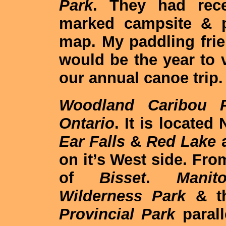
Park
. They had rec
marked campsite & p
map. My paddling frie
would be the year to v
our annual canoe trip.
Woodland Caribou P
Ontario
. It is located
Ear Falls
&
Red Lake
a
on it’s West side. Fr
of
Bisset
.
Manito
Wilderness Park
& th
Provincial Park
paral