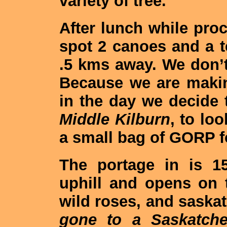
variety of tree.
After lunch while pr
spot 2 canoes and a t
.5 kms away. We don’
Because we are making
in the day we decide 
Middle Kilburn
, to lo
a small bag of GORP f
The portage in is 1
uphill and opens on t
wild roses, and sask
gone to a Saskatche