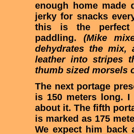
enough home made dri
jerky for snacks eve
this is the perfect
paddling.
(Mike mixe
dehydrates the mix, a
leather into stripes 
thumb sized morsels of
The next portage pres
is 150 meters long. I
about it. The fifth por
is marked as 175 meter
We expect him back as