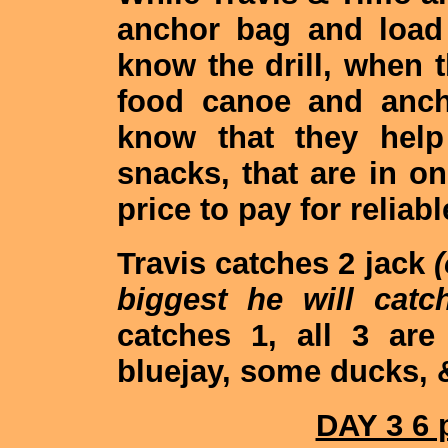
anchor bag and load
know the drill, when t
food canoe and anch
know that they help
snacks, that are in on
price to pay for reliabl
Travis catches 2 jack
biggest he will catch
catches 1, all 3 ar
bluejay, some ducks, 
DAY 3 6 