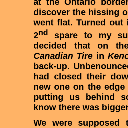
at the Ontario border
discover the hissing of
went flat. Turned out 
nd
2
spare to my surp
decided that on t
Canadian Tire
in
Keno
back-up. Unbenounced
had closed their do
new one on the edge 
putting us behind sc
know there was bigge
We were supposed t