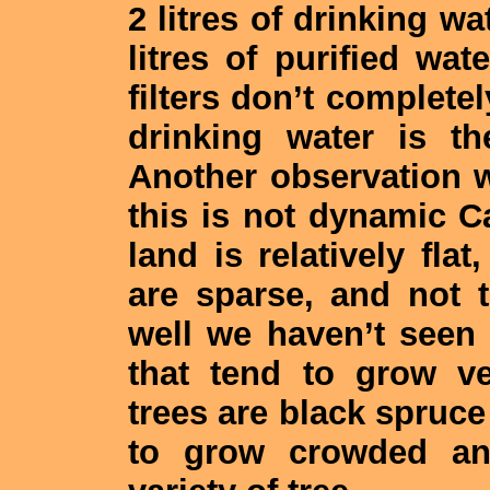
2 litres of drinking wa
litres of purified wat
filters don’t completel
drinking water is t
Another observation w
this is not dynamic C
land is relatively fla
are sparse, and not 
well we haven’t seen 
that tend to grow v
trees are black spruce
to grow crowded and