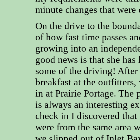
minute changes that were 
On the drive to the bound
of how fast time passes a
growing into an independe
good news is that she has 
some of the driving! After 
breakfast at the outfitters
in at Prairie Portage. The
is always an interesting ex
check in I discovered that 
were from the same area w
we slipped out of Inlet B