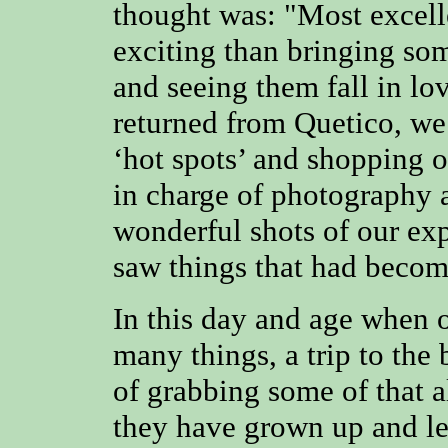
thought was: "Most excell
exciting than bringing so
and seeing them fall in lo
returned from Quetico, we 
‘hot spots’ and shopping o
in charge of photography
wonderful shots of our exp
saw things that had becom
In this day and age when o
many things, a trip to the
of grabbing some of that a
they have grown up and le