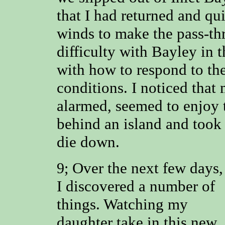
that I had returned and qu
winds to make the pass-thr
difficulty with Bayley in
with how to respond to th
conditions. I noticed that
alarmed, seemed to enjoy 
behind an island and took 
die down.
Over the next few days,
9;
I discovered a number of
things. Watching my
daughter take in this new