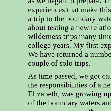
as we began to prepare. Th
experiences that make this
a trip to the boundary wa
about testing a new relati
wilderness trips many tim
college years. My first exp
We have returned a number
couple of solo trips.
As time passed, we got ca
the responsibilities of a 
Elizabeth, was growing up
of the boundary waters and