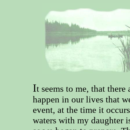
I
t seems to me, that there 
happen in our lives that w
event, at the time it occur
waters with my daughter is