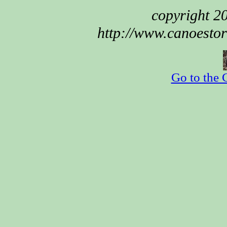
copyright 
http://www.canoestor
Go to the 