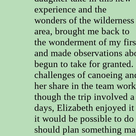
experience and the
wonders of the wilderness
area, brought me back to
the wonderment of my first
and made observations abo
begun to take for granted.
challenges of canoeing an
her share in the team work
though the trip involved 
days, Elizabeth enjoyed it 
it would be possible to do 
should plan something may