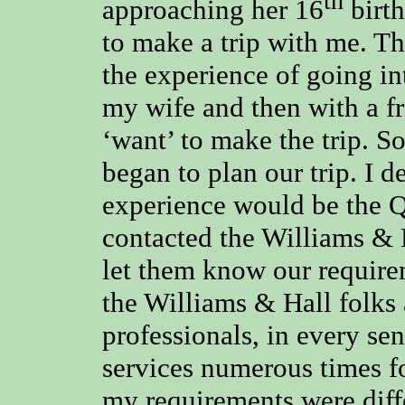
th
approaching her 16
birth
to make a trip with me. Th
the experience of going in
my wife and then with a fr
‘want’ to make the trip. S
began to plan our trip. I d
experience would be the Q
contacted the Williams & H
let them know our requirem
the Williams & Hall folks 
professionals, in every sen
services numerous times f
my requirements were diffe