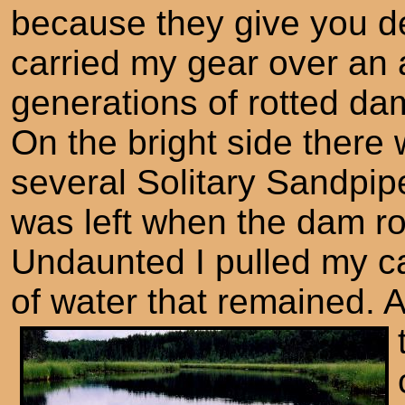
because they give you de
carried my gear over an
generations of rotted dam
On the bright side there
several Solitary Sandpipe
was left when the dam ro
Undaunted I pulled my c
of water that remained. 