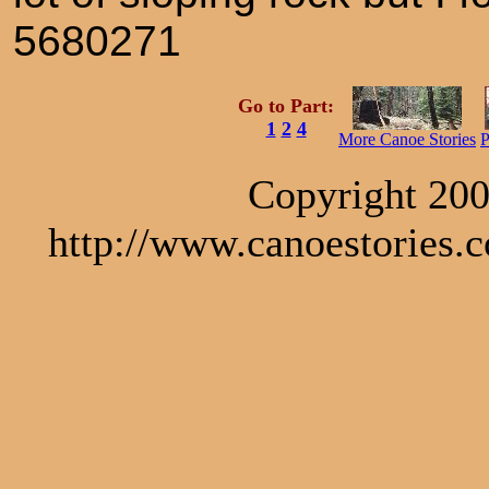
5680271
Go to Part:
1
2
4
More Canoe Stories
P
Copyright 200
http://www.canoestories.