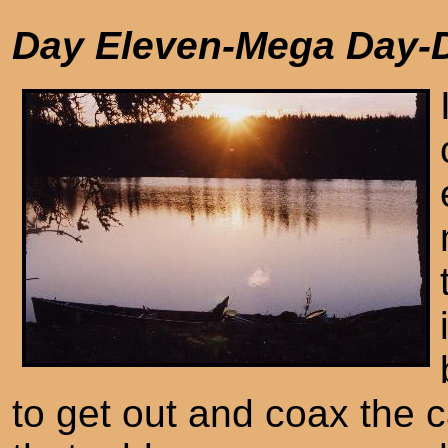
Day Eleven-Mega Day-
to get out and coax the c