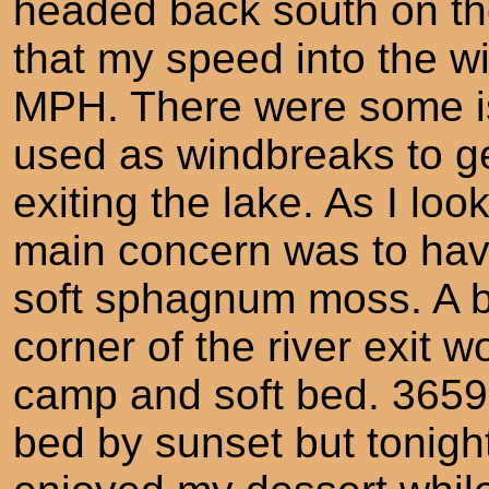
headed back south on the
that my speed into the w
MPH. There were some isl
used as windbreaks to ge
exiting the lake. As I lo
main concern was to ha
soft sphagnum moss. A b
corner of the river exit w
camp and soft bed. 36
bed by sunset but tonight