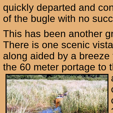
quickly departed and con
of the bugle with no suc
This has been another g
There is one scenic vista
along aided by a breeze 
the 60 meter portage to 