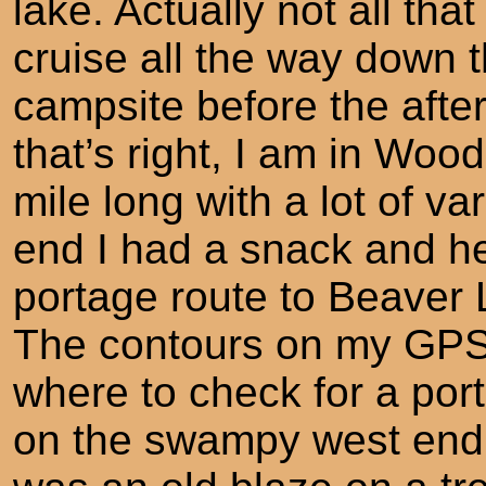
lake. Actually not all that 
cruise all the way down t
campsite before the afte
that’s right, I am in Woo
mile long with a lot of va
end I had a snack and he
portage route to Beaver 
The contours on my GPS
where to check for a port
on the swampy west end 