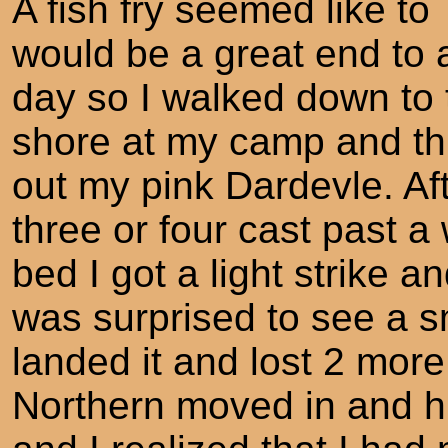
A fish fry seemed like to
would be a great end to a
day so I walked down to 
shore at my camp and t
out my pink Dardevle. Af
three or four cast past a
bed I got a light strike a
was surprised to see a sm
landed it and lost 2 mor
Northern moved in and hi