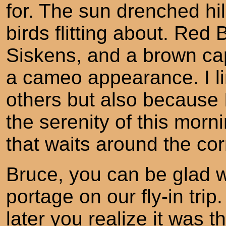
for. The sun drenched hill 
birds flitting about. Red
Siskens, and a brown c
a cameo appearance. I li
others but also because 
the serenity of this morn
that waits around the cor
Bruce, you can be glad 
portage on our fly-in trip.
later you realize it was t