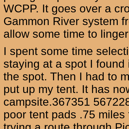
WCPP. It goes over a cro
Gammon River system fr
allow some time to linger 
I spent some time selec
staying at a spot I found
the spot. Then I had to 
put up my tent. It has n
campsite.367351 5672281 
poor tent pads .75 miles 
trying a route through P