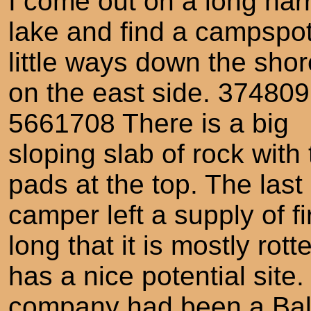
I come out on a long nar
lake and find a campspo
little ways down the shor
on the east side. 374809
5661708 There is a big
sloping slab of rock with 
pads at the top. The last
camper left a supply of f
long that it is mostly rot
has a nice potential sit
company had been a Bald