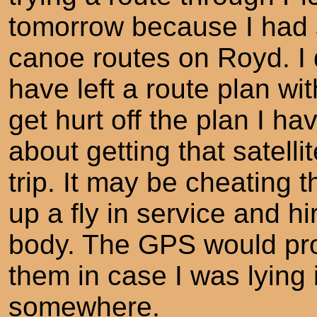
tomorrow because I had s
canoe routes on Royd. I 
have left a route plan wi
get hurt off the plan I ha
about getting that satell
trip. It may be cheating t
up a fly in service and h
body. The GPS would pro
them in case I was lying 
somewhere.