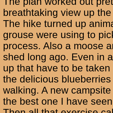
The plan worked out prett
breathtaking view up the 
The hike turned up anima
grouse were using to pick 
process. Also a moose an
shed long ago. Even in a
up that have to be taken
the delicious blueberries
walking. A new campsite 
the best one I have se
Then all that exercise cal