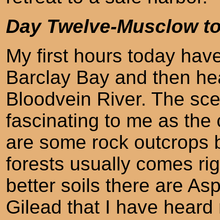
Day Twelve-Musclow t
My first hours today hav
Barclay Bay and then he
Bloodvein River. The sce
fascinating to me as the 
are some rock outcrops b
forests usually comes ri
better soils there are A
Gilead that I have heard