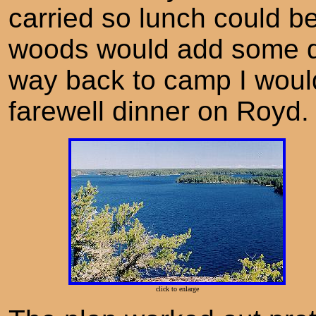
carried so lunch could b
woods would add some div
way back to camp I would
farewell dinner on Royd.
click to enlarge