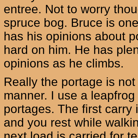
entree. Not to worry thoug
spruce bog. Bruce is on
has his opinions about po
hard on him. He has plen
opinions as he climbs.
Really the portage is not
manner. I use a leapfrog
portages. The first carry 
and you rest while walkin
next load is carried for 