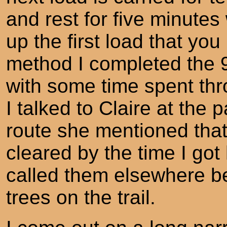
and rest for five minutes
up the first load that yo
method I completed the 
with some time spent thro
I talked to Claire at the
route she mentioned that
cleared by the time I go
called them elsewhere b
trees on the trail.