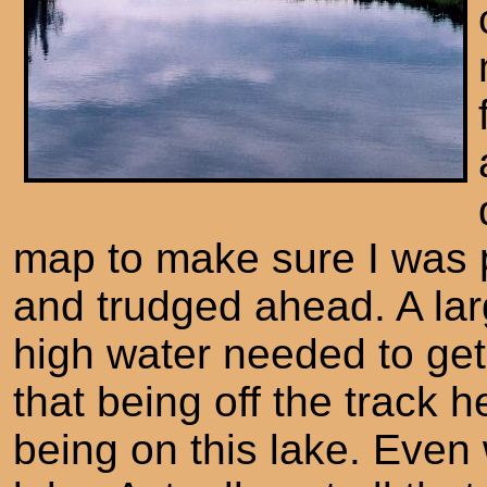
map to make sure I was p
and trudged ahead. A lar
high water needed to get
that being off the track 
being on this lake. Even wi