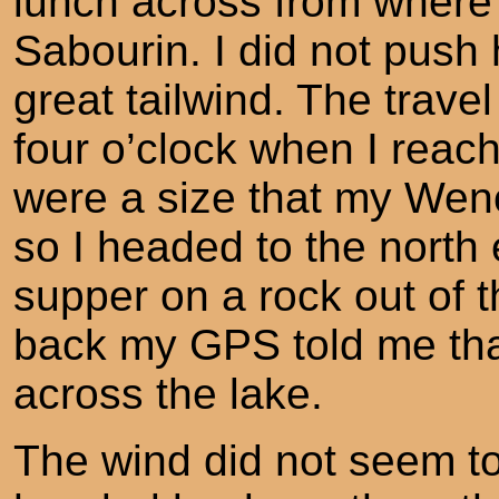
lunch across from where
Sabourin. I did not push
great tailwind. The travel
four o’clock when I rea
were a size that my Wen
so I headed to the north
supper on a rock out of 
back my GPS told me tha
across the lake.
The wind did not seem t