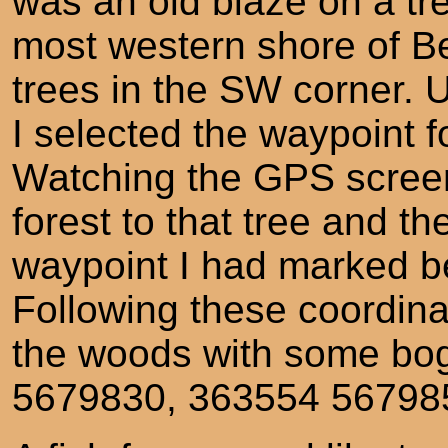
was an old blaze on a tre
most western shore of B
trees in the SW corner.
I selected the waypoint f
Watching the GPS screen
forest to that tree and 
waypoint I had marked b
Following these coordinat
the woods with some bog
5679830, 363554 56798