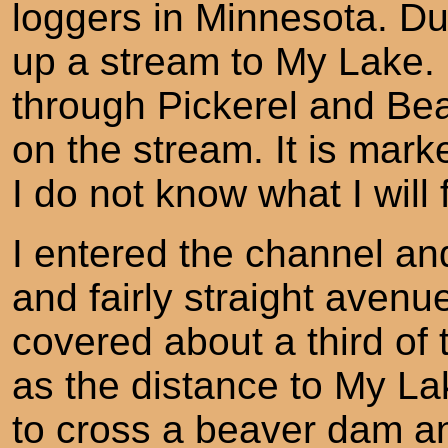
loggers in Minnesota. Du
up a stream to My Lake. I
through Pickerel and Be
on the stream. It is mar
I do not know what I will 
I entered the channel a
and fairly straight avenu
covered about a third of
as the distance to My La
to cross a beaver dam a