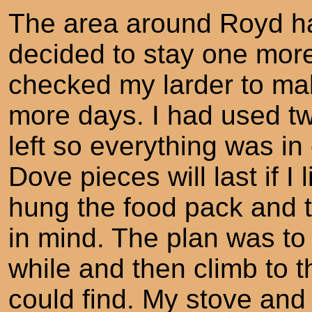
The area around Royd ha
decided to stay one more 
checked my larder to mak
more days. I had used two
left so everything was in
Dove pieces will last if I l
hung the food pack and to
in mind. The plan was to 
while and then climb to th
could find. My stove and