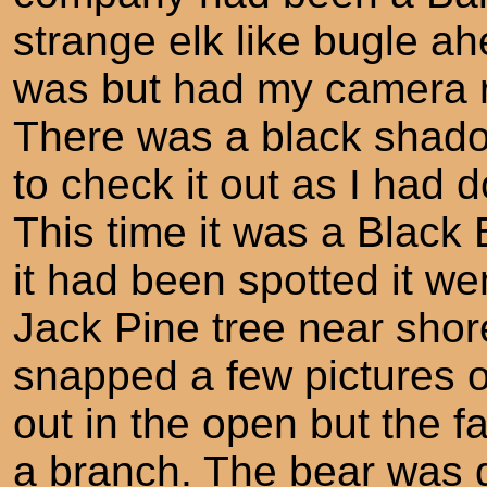
strange elk like bugle ah
was but had my camera r
There was a black shadow
to check it out as I had 
This time it was a Black
it had been spotted it w
Jack Pine tree near shor
snapped a few pictures of 
out in the open but the 
a branch. The bear was de