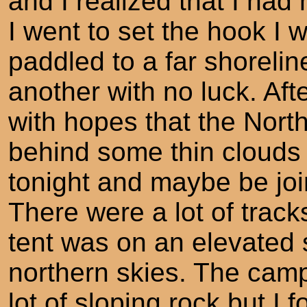
and I realized that I had
I went to set the hook I 
paddled to a far shoreline
another with no luck. Afte
with hopes that the Nort
behind some thin clouds 
tonight and maybe be joi
There were a lot of trac
tent was on an elevated 
northern skies. The camp
lot of sloping rock but I