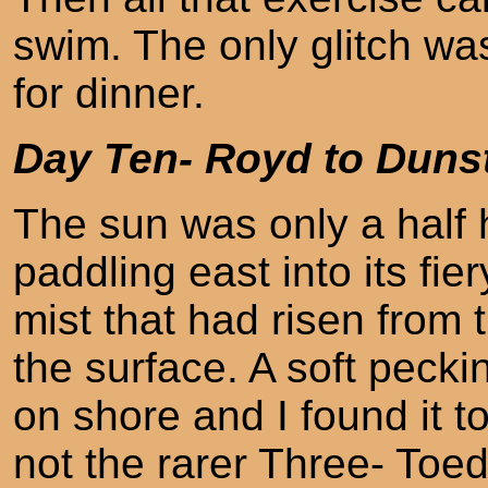
swim. The only glitch was
for dinner.
Day Ten- Royd to Duns
The sun was only a half 
paddling east into its fie
mist that had risen from
the surface. A soft peck
on shore and I found it 
not the rarer Three- To