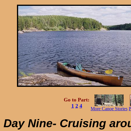
Go to Part:
1
2
4
More Canoe Stories
P
Day Nine- Cruising aro