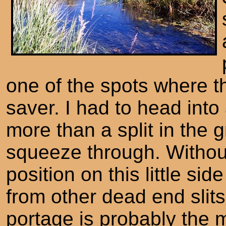
one of the spots where t
saver. I had to head into
more than a split in the 
squeeze through. Witho
position on this little si
from other dead end slit
portage is probably the 