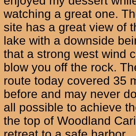
enjoyed my dessert whil
watching a great one. T
site has a great view of 
lake with a downside be
that a strong west wind 
blow you off the rock. Th
route today covered 35 
before and may never do 
all possible to achieve t
the top of Woodland Carib
retreat to a safe harbor.