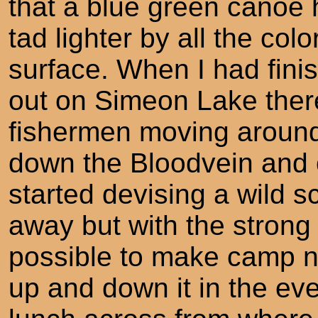
that a blue green canoe
tad lighter by all the col
surface. When I had fini
out on Simeon Lake ther
fishermen moving around
down the Bloodvein and 
started devising a wild 
away but with the strong 
possible to make camp n
up and down it in the eve