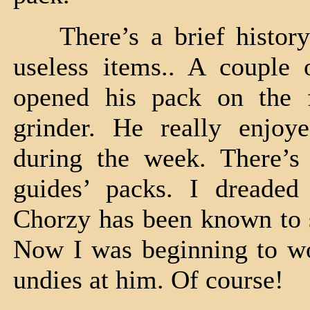
There’s a brief history
useless items.. A couple 
opened his pack on the f
grinder. He really enjoy
during the week. There’s 
guides’ packs. I dreade
Chorzy has been known to s
Now I was beginning to won
undies at him. Of course!