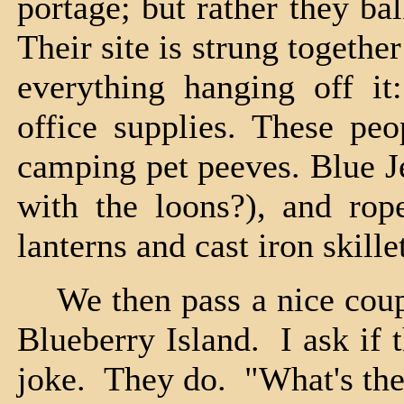
portage; but rather they bal
Their site is strung togethe
everything hanging off it:
office supplies. These pe
camping pet peeves. Blue J
with the loons?), and rope
lanterns and cast iron skille
We then pass a nice coup
Blueberry Island. I ask if 
joke. They do. "What's the