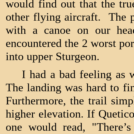
would find out that the tr
other flying aircraft. The
with a canoe on our hea
encountered the 2 worst po
into upper Sturgeon.
I had a bad feeling as we
The landing was hard to fi
Furthermore, the trail sim
higher elevation. If Quetic
one would read, "There’s 