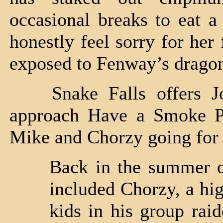
occasional breaks to eat a
honestly feel sorry for her 
exposed to Fenway’s dragon
Snake Falls offers J
approach Have a Smoke Por
Mike and Chorzy going for 
Back in the summer o
included Chorzy, a hig
kids in his group rai