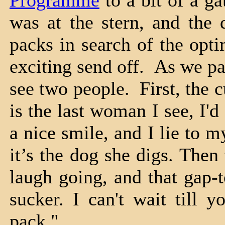
Programme
to a bit of a ga
was at the stern, and the
packs in search of the opti
exciting send off. As we pa
see two people. First, the c
is the last woman I see, I
a nice smile, and I lie to 
it’s the dog she digs. The
laugh going, and that gap-t
sucker. I can't wait till 
pack."