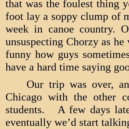
that was the foulest thing 
foot lay a soppy clump of m
week in canoe country. O
unsuspecting Chorzy as he 
funny how guys sometimes
have a hard time saying go
Our trip was over, and
Chicago with the other c
students. A few days late
eventually we’d start talkin