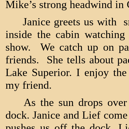
Mike’s strong headwind in
Janice greets us with sm
inside the cabin watching
show. We catch up on par
friends. She tells about p
Lake Superior. I enjoy the 
my friend.
As the sun drops over t
dock. Janice and Lief come 
pushes us off the dock, L