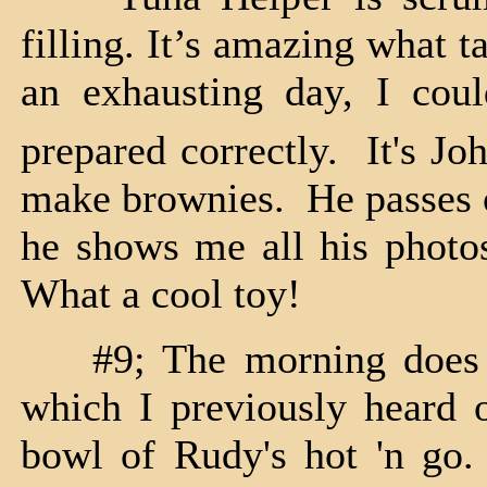
filling. It’s amazing what t
an exhausting day, I cou
prepared correctly. It's Jo
make brownies. He passes on
he shows me all his photos
What a cool toy!
#9; The morning does no
which I previously heard o
bowl of Rudy's hot 'n go.