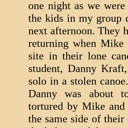
one night as we were
the kids in my group d
next afternoon. They 
returning when Mike 
site in their lone ca
student, Danny Kraft
solo in a stolen canoe
Danny was about to
tortured by Mike and
the same side of their