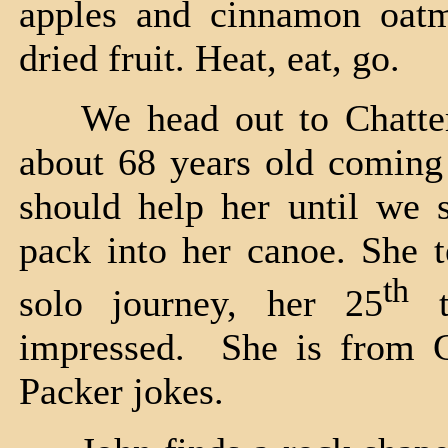
apples and cinnamon oatme
dried fruit. Heat, eat, go.
We head out to Chatter
about 68 years old coming
should help her until we 
pack into her canoe. She t
th
solo journey, her 25
t
impressed. She is from G
Packer jokes.