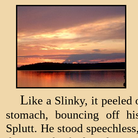
L
ike a Slinky, it peeled 
stomach, bouncing off his
Splutt. He stood speechless