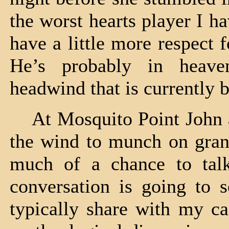
the worst hearts player I h
have a little more respect 
He’s probably in heave
headwind that is currently
At Mosquito Point John an
the wind to munch on gran
much of a chance to talk
conversation is going to s
typically share with my c