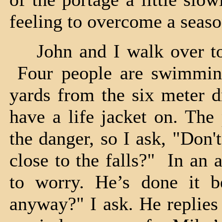
feeling to overcome a seaso
John and I walk over to th
Four people are swimming 
yards from the six meter 
have a life jacket on. The
the danger, so I ask, "Don'
close to the falls?" In an 
to worry. He’s done it 
anyway?" I ask. He replies