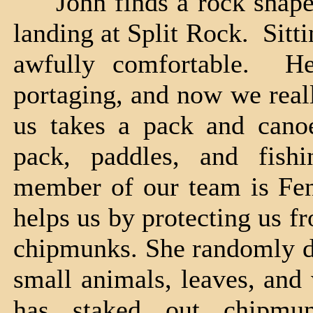
John finds a rock shaped j
landing at Split Rock. Sitti
awfully comfortable. H
portaging, and now we real
us takes a pack and canoe
pack, paddles, and fish
member of our team is Fen
helps us by protecting us f
chipmunks. She randomly dar
small animals, leaves, and
has staked out chipmun