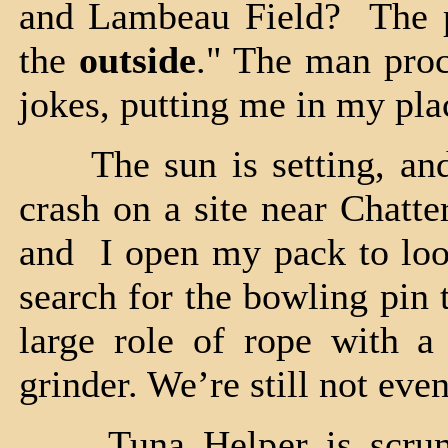
and Lambeau Field? The p
the
outside
." The man proc
jokes, putting me in my pla
The sun is setting, and
crash on a site near Chatte
and I open my pack to look
search for the bowling pin 
large role of rope with a
grinder. We’re still not even
Tuna Helper is scrumpt