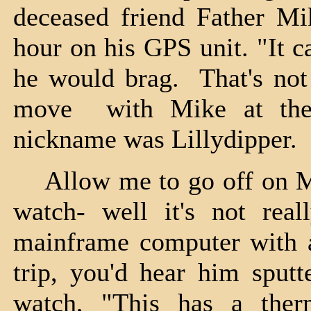
deceased friend Father Mik
hour on his GPS unit. "It c
he would brag. That's no
move with Mike at the 
nickname was Lillydipper.
Allow me to go off on Mike
watch- well it's not real
mainframe computer with a
trip, you'd hear him sputt
watch, "This has a ther