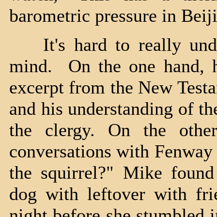
barometric pressure in Beij
It's hard to really unde
mind. On the one hand, h
excerpt from the New Testa
and his understanding of t
the clergy. On the othe
conversations with Fenway 
the squirrel?" Mike found
dog with leftover with fri
night before she stumbled 