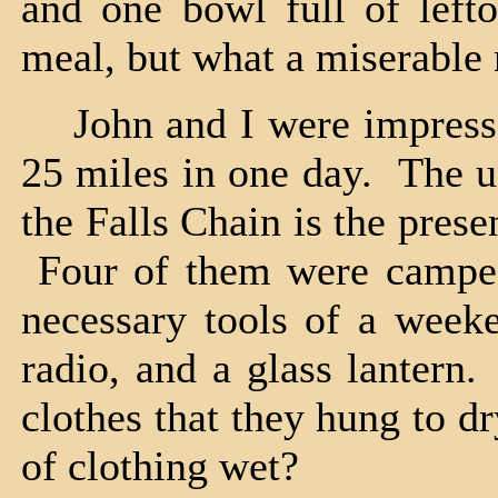
and one bowl full of left
meal, but what a miserable n
John and I were impressed
25 miles in one day. The u
the Falls Chain is the pre
Four of them were camped
necessary tools of a week
radio, and a glass lantern
clothes that they hung to d
of clothing wet?