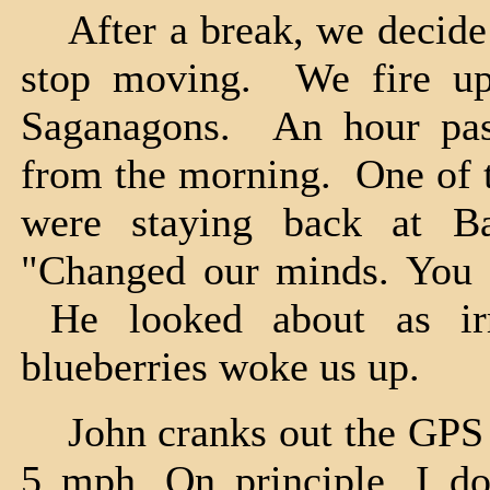
After a break, we decide th
stop moving. We fire up
Saganagons. An hour pas
from the morning. One of t
were staying back at B
"Changed our minds. You c
He looked about as irr
blueberries woke us up.
John cranks out the GPS an
5 mph. On principle, I do 