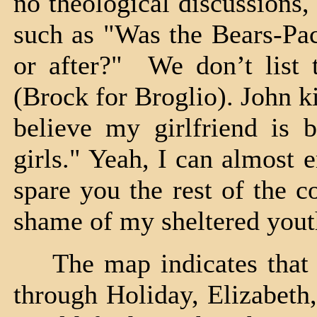
no theological discussions
such as "Was the Bears-Pac
or after?" We don’t list 
(Brock for Broglio). John ki
believe my girlfriend is 
girls." Yeah, I can almost 
spare you the rest of the c
shame of my sheltered yout
The map indicates that w
through Holiday, Elizabeth