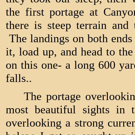
the first portage at Canyo
there is steep terrain and
The landings on both ends 
it, load up, and head to th
on this one- a long 600 yar
falls..
The portage overlooking L
most beautiful sights in 
overlooking a strong curren