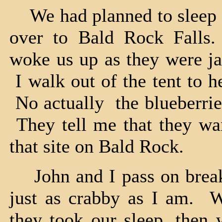
We had planned to sleep i
over to Bald Rock Falls.
woke us up as they were ja
I walk out of the tent to 
No actually the blueberrie
They tell me that they wan
that site on Bald Rock.
John and I pass on breakf
just as crabby as I am. W
they took our sleep, then w