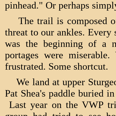
pinhead." Or perhaps simpl
The trail is composed of 
threat to our ankles. Every
was the beginning of a n
portages were miserable.
frustrated. Some shortcut.
We land at upper Sturgeon,
Pat Shea's paddle buried i
Last year on the VWP trip