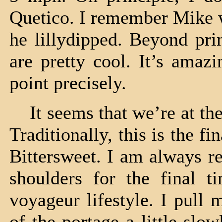
Quetico. I remember Mike w
he lillydipped. Beyond pri
are pretty cool. It’s amaz
point precisely.
It seems that we’re at the 
Traditionally, this is the f
Bittersweet. I am always r
shoulders for the final t
voyageur lifestyle. I pull 
of the portage a little slo