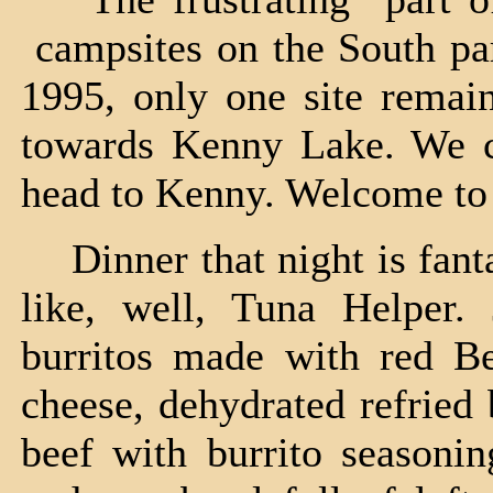
campsites on the South par
1995, only one site remain
towards Kenny Lake. We ch
head to Kenny. Welcome to 
Dinner that night is fant
like, well, Tuna Helper.
burritos made with red B
cheese, dehydrated refried
beef with burrito seasonin