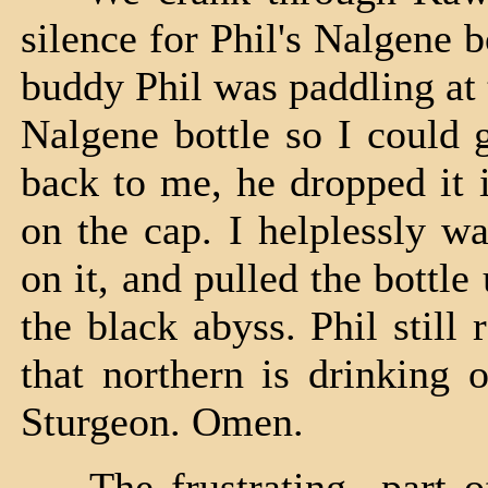
silence for Phil's Nalgene 
buddy Phil was paddling at
Nalgene bottle so I could 
back to me, he dropped it 
on the cap. I helplessly w
on it, and pulled the bottle
the black abyss. Phil still r
that northern is drinking 
Sturgeon. Omen.
The frustrating part of 