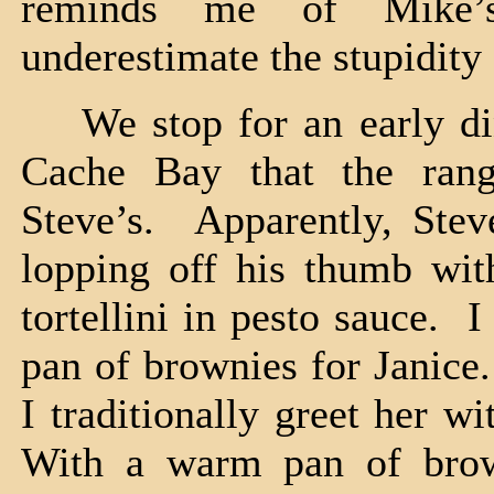
reminds me of Mike’
underestimate the stupidity
We stop for an early din
Cache Bay that the rang
Steve’s. Apparently, Stev
lopping off his thumb wit
tortellini in pesto sauce.
pan of brownies for Janice
I traditionally greet her w
With a warm pan of bro