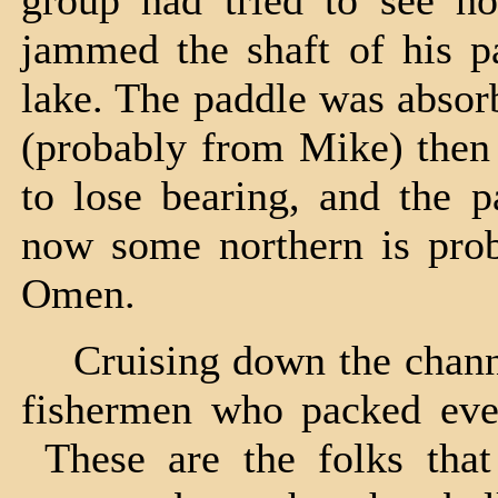
group had tried to see h
jammed the shaft of his pa
lake. The paddle was absor
(probably from Mike) then 
to lose bearing, and the p
now some northern is proba
Omen.
Cruising down the channel
fishermen who packed ever
These are the folks that 