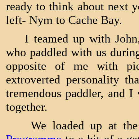
ready to think about next 
left- Nym to Cache Bay.
I teamed up with John, a
who paddled with us during
opposite of me with pie
extroverted personality t
tremendous paddler, and I 
together.
We loaded up at the