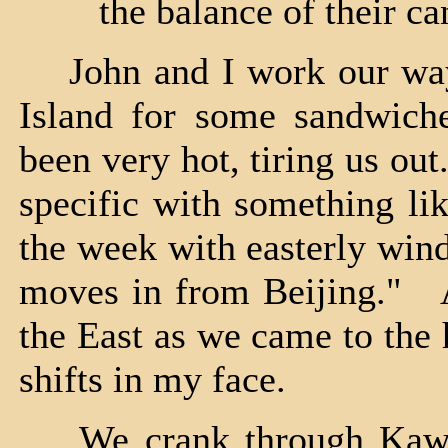
the balance of their c
John and I work our way 
Island for some sandwich
been very hot, tiring us o
specific with something li
the week with easterly wind
moves in from Beijing." A
the East as we came to the
shifts in my face.
We crank through Kawni