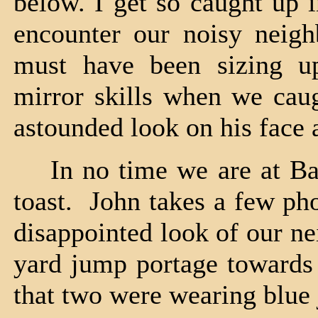
below. I get so caught up i
encounter our noisy neig
must have been sizing up
mirror skills when we ca
astounded look on his face
In no time we are at Bald
toast. John takes a few ph
disappointed look of our ne
yard jump portage towards 
that two were wearing blue 