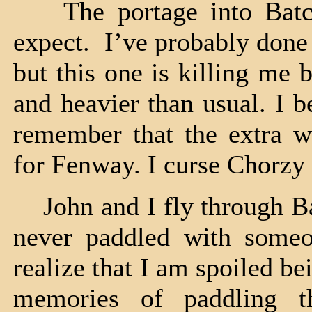
The portage into Batch
expect. I’ve probably done
but this one is killing me
and heavier than usual. I b
remember that the extra w
for Fenway. I curse Chorzy
John and I fly through Ba
never paddled with som
realize that I am spoiled b
memories of paddling t