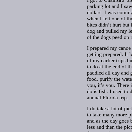
I got to Chainsaw Sis
parking lot and I sa
dollars. I was comin
when I felt one of th
bites didn’t hurt but
dog and pulled my le
of the dogs peed on m
I prepared my canoe a
getting prepared. It 
of my earlier trips b
to do at the end of t
paddled all day and g
food, purify the wate
you, it’s you. There 
do is fish. I used to
annual Florida trip.
I do take a lot of pict
to take many more p
and as the day goes 
less and then the pic