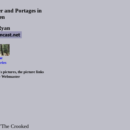
r and Portages in
en
Ryan
he
ries
 pictures, the picture links
 - Webmaster
 "The Crooked