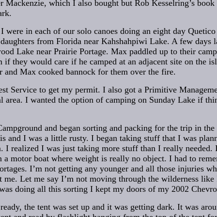
er Mackenzie, which I also bought but Rob Kesselring’s book h
ark.
I were in each of our solo canoes doing an eight day Quetico
 daughters from Florida near Kahshahpiwi Lake. A few days 
ood Lake near Prairie Portage. Max paddled up to their camp
 if they would care if he camped at an adjacent site on the is
r and Max cooked bannock for them over the fire.
est Service to get my permit. I also got a Primitive Manage
al area. I wanted the option of camping on Sunday Lake if thi
ampground and began sorting and packing for the trip in the
is and I was a little rusty. I began taking stuff that I was plan
. I realized I was just taking more stuff than I really needed. I
in a motor boat where weight is really no object. I had to re
portages. I’m not getting any younger and all those injuries w
 me. Let me say I’m not moving through the wilderness like I 
 was doing all this sorting I kept my doors of my 2002 Chevr
eady, the tent was set up and it was getting dark. It was aro