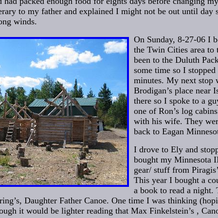
d had packed enough food for eights days before changing my
nerary to my father and explained I might not be out until day
rong winds.
On Sunday, 8-27-06 I 
the Twin Cities area to 
been to the Duluth Pack
some time so I stopped 
minutes. My next stop 
Brodigan’s place near I
there so I spoke to a g
one of Ron’s log cabins
with his wife. They we
back to Eagan Minneso
I drove to Ely and stopp
bought my Minnesota II 
gear/ stuff from Piragis
This year I bought a co
a book to read a night.
ing’s, Daughter Father Canoe. One time I was thinking (hopi
hough it would be lighter reading that Max Finkelstein’s , Ca