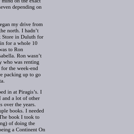
 mind on the exact
 seven depending on
began my drive from
the north. I hadn’t
 Store in Duluth for
in for a whole 10
was to Ron
sabella. Ron wasn’t
uy who was renting
 for the week-end
re packing up to go
ta.
ed in at Piragis’s. I
and a lot of other
’s over the years.
uple books. I needed
 The book I took to
ng) of doing the
noeing a Continent On