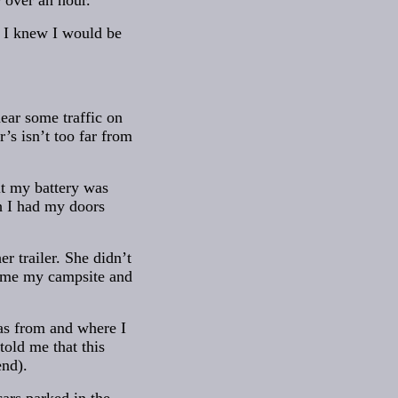
r over an hour.
. I knew I would be
hear some traffic on
r’s isn’t too far from
it my battery was
h I had my doors
r trailer. She didn’t
ed me my campsite and
as from and where I
old me that this
nd).