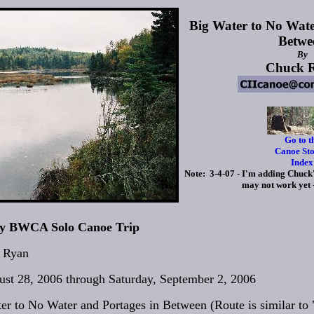
Big Water to No Wate
Betwe
By
Chuck 
Go to t
Canoe Sto
Index
Note: 3-4-07 - I'm adding Chuck's
may not work yet
ay BWCA Solo Canoe Trip
 Ryan
st 28, 2006 through Saturday, September 2, 2006
er to No Water and Portages in Between (Route is similar to