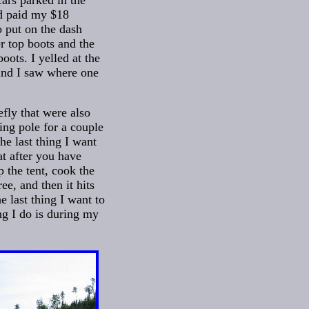
cars parked in the
nd paid my $18
o put on the dash
r top boots and the
oots. I yelled at the
and I saw where one
efly that were also
ing pole for a couple
he last thing I want
at after you have
 the tent, cook the
ee, and then it hits
e last thing I want to
ng I do is during my