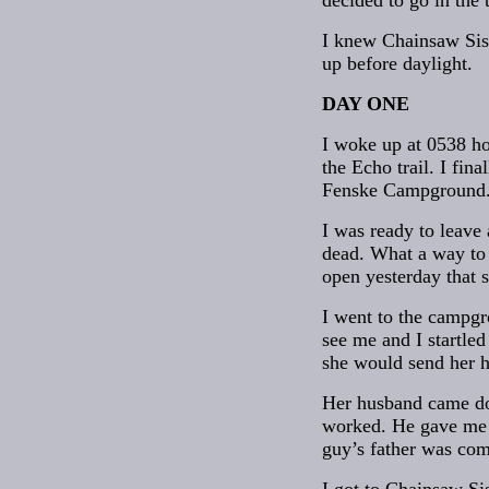
decided to go in the 
I knew Chainsaw Sist
up before daylight.
DAY ONE
I woke up at 0538 hou
the Echo trail. I fin
Fenske Campground. I
I was ready to leave 
dead. What a way to 
open yesterday that s
I went to the campgr
see me and I startle
she would send her 
Her husband came do
worked. He gave me t
guy’s father was co