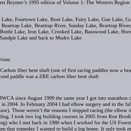
ert Beymer’s 1995 edition of Volume 1: The Western Region
 Lake, Fourtown Lake, Boot Lake, Fairy Lake, Gun Lake, G
Beartrap Lake, Beartrap River, Sunday Lake, Beartrap River,
 Bottle Lake, Iron Lake, Crooked Lake, Basswood Lake, Hors
Sandpit Lake and back to Mudro Lake
Prism
Carbon fiber bent shaft (one of first racing paddles now a bea
cond paddle was a ZRE carbon fiber bent shaft
 BWCA since August 1999 the same year I got into marathon c
in 2004. In February 2004 I had elbow surgery and in the fall
ase). Those weren’t the reasons I stopped racing (the elbow is
ilding. I took two log building courses in 2005 from Ron Brod
ng) who I met back in 1980 when I worked for the US Forest 
en that someday I wanted to build a log home. It only took m