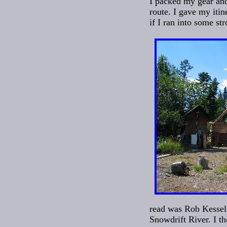
I packed my gear an
route. I gave my iti
if I ran into some st
read was Rob Kesselr
Snowdrift River. I t