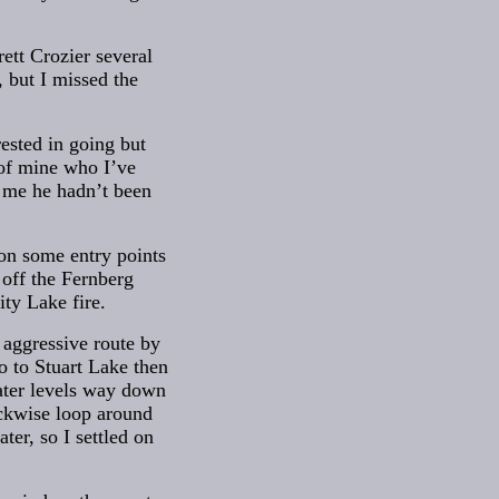
ett Crozier several
 but I missed the
rested in going but
 of mine who I’ve
d me he hadn’t been
 on some entry points
 off the Fernberg
ity Lake fire.
 aggressive route by
o to Stuart Lake then
water levels way down
lockwise loop around
er, so I settled on