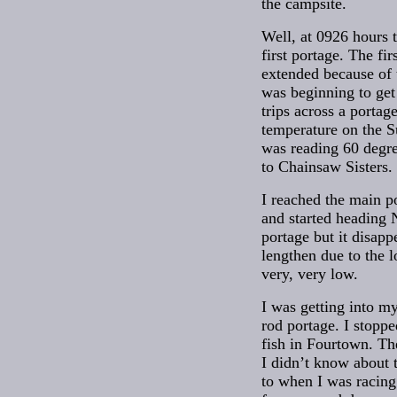
the campsite.
Well, at 0926 hours th
first portage. The fir
extended because of 
was beginning to ge
trips across a portag
temperature on the 
was reading 60 degr
to Chainsaw Sisters.
I reached the main 
and started heading N
portage but it disap
lengthen due to the 
very, very low.
I was getting into my
rod portage. I stopp
fish in Fourtown. Th
I didn’t know about t
to when I was racing