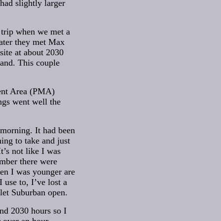
ad slightly larger
 trip when we met a
later they met Max
site at about 2030
land. This couple
ment Area (PMA)
ngs went well the
 morning. It had been
ning to take and just
t’s not like I was
member there were
hen I was younger are
use to, I’ve lost a
olet Suburban open.
und 2030 hours so I