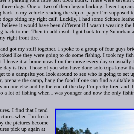
ter’s parking lot a little past 0900 hours. There were several 
w three dogs. One or two of them began barking. I went up a
g back to my vehicle reading the slip of paper I’m supposed t
e dogs biting my right calf. Luckily, I had some Schnee leathe
 I believe it would have been different if I wasn’t wearing the b
g back to me. Then to add insult I got back to my Suburban 
y right front tire.
nd got my stuff together. I spoke to a group of four guys bri
looked like they were going to do some fishing. I took my fish
ut I leave it at home now. I on the move every day so usually t
he day is fish. Those of you who have done solo trips know th
et to a campsite you look around to see who is going to set up
r, prepare the camp, hang the food if one can find a suitable tr
is no one else and by the end of the day I’m pretty tired and th
 do a lot of fishing when I was younger and now the only fishi
ures. I find that I tend
ictures when I’m fresh
by the pictures become
tures pick up again at