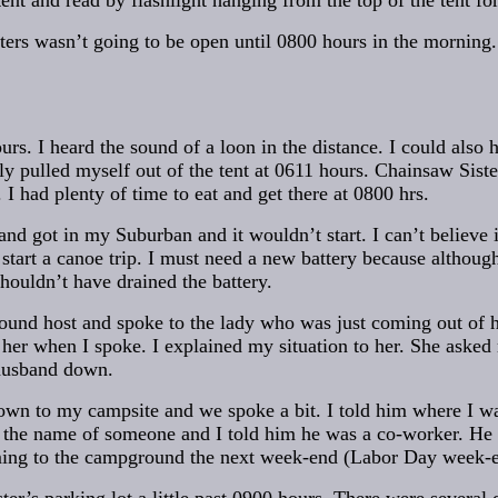
tent and read by flashlight hanging from the top of the tent fo
ers wasn’t going to be open until 0800 hours in the morning
rs. I heard the sound of a loon in the distance. I could also 
ally pulled myself out of the tent at 0611 hours. Chainsaw Siste
 had plenty of time to eat and get there at 0800 hrs.
and got in my Suburban and it wouldn’t start. I can’t believe 
start a canoe trip. I must need a new battery because althoug
houldn’t have drained the battery.
ound host and spoke to the lady who was just coming out of he
d her when I spoke. I explained my situation to her. She ask
husband down.
wn to my campsite and we spoke a bit. I told him where I w
he name of someone and I told him he was a co-worker. He t
ming to the campground the next week-end (Labor Day week-e