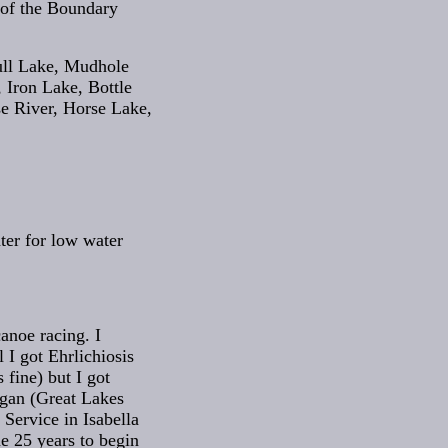
 of the Boundary
ull Lake, Mudhole
 Iron Lake, Bottle
e River, Horse Lake,
ter for low water
anoe racing. I
 I got Ehrlichiosis
 fine) but I got
igan (Great Lakes
Service in Isabella
e 25 years to begin