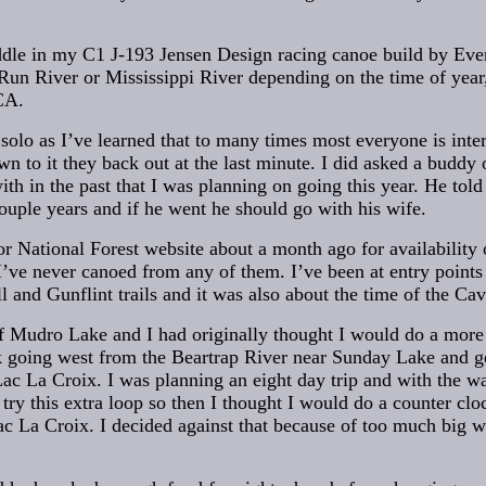
paddle in my C1 J-193 Jensen Design racing canoe build by Ever
Run River or Mississippi River depending on the time of year,
CA.
solo as I’ve learned that to many times most everyone is inte
wn to it they back out at the last minute. I did asked a buddy
ith in the past that I was planning on going this year. He tol
uple years and if he went he should go with his wife.
or National Forest website about a month ago for availability
 I’ve never canoed from any of them. I’ve been at entry points
ill and Gunflint trails and it was also about the time of the Cav
of Mudro Lake and I had originally thought I would do a more
k going west from the Beartrap River near Sunday Lake and g
Lac La Croix. I was planning an eight day trip and with the 
t try this extra loop so then I thought I would do a counter c
c La Croix. I decided against that because of too much big wat