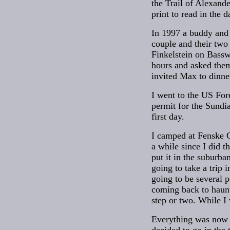
the Trail of Alexand
print to read in the d
In 1997 a buddy and 
couple and their two
Finkelstein on Bassw
hours and asked them
invited Max to dinne
I went to the US For
permit for the Sundi
first day.
I camped at Fenske C
a while since I did th
put it in the suburban
going to take a trip 
going to be several 
coming back to haunt
step or two. While I
Everything was now r