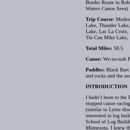
Border Route in Rob
Waters Canoe Area)
Trip Course
: Mudro
Lake, Thunder Lake, 
Lake, Lac La Croix,
Tin Can Mike Lake, 
Total Miles:
58.5
Canoe:
We-no-nah 
Paddles:
Black Bart 
and rocks and the se
INTRODUCTION
I hadn’t been to the
stopped canoe racing 
(similar to Lyme dise
interested in log bu
School of Log Buildi
Minnesota. I knew th