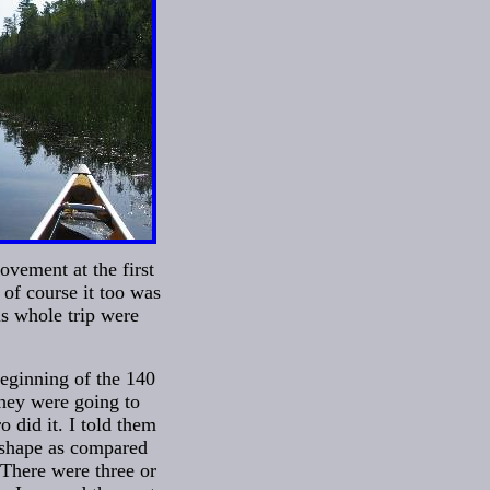
ovement at the first
of course it too was
is whole trip were
beginning of the 140
they were going to
 did it. I told them
f shape as compared
 There were three or