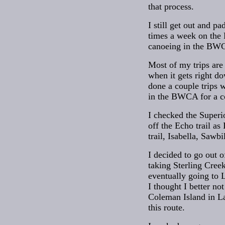
that process.
I still get out and 
times a week on the 
canoeing in the BW
Most of my trips are 
when it gets right do
done a couple trips w
in the BWCA for a co
I checked the Superi
off the Echo trail as
trail, Isabella, Sawb
I decided to go out 
taking Sterling Cree
eventually going to 
I thought I better no
Coleman Island in La
this route.