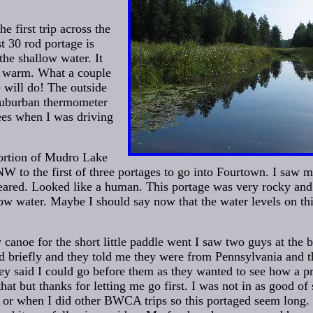
e first trip across the
st 30 rod portage is
the shallow water. It
t warm. What a couple
e will do! The outside
Suburban thermometer
ees when I was driving
portion of Mudro Lake
W to the first of three portages to go into Fourtown. I saw m
peared. Looked like a human. This portage was very rocky and 
low water. Maybe I should say now that the water levels on th
 canoe for the short little paddle went I saw two guys at the 
ed briefly and they told me they were from Pennsylvania and 
ey said I could go before them as they wanted to see how a pro
hat but thanks for letting me go first. I was not in as good o
 or when I did other BWCA trips so this portaged seem long.