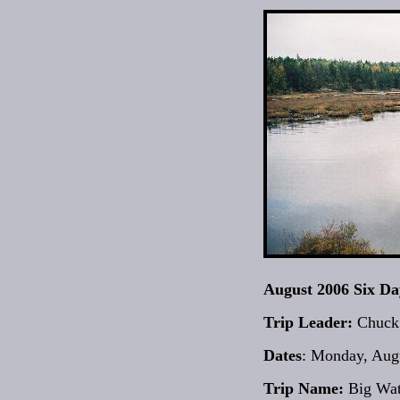
August 2006 Six D
Trip Leader:
Chuck
Dates
: Monday, Augu
Trip Name:
Big Wat