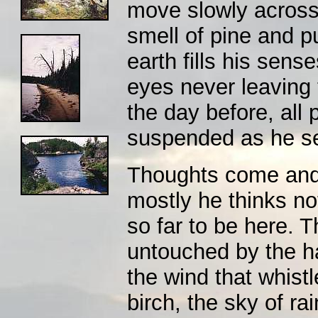
move slowly across
smell of pine and 
earth fills his sens
eyes never leaving t
the day before, all 
suspended as he se
Thoughts come and g
mostly he thinks not
so far to be here. T
untouched by the ha
the wind that whist
birch, the sky of rai