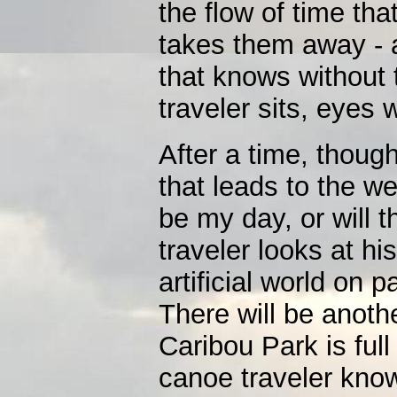
the flow of time tha
takes them away - a
that knows without
traveler sits, eyes
After a time, thoug
that leads to the w
be my day, or will 
traveler looks at hi
artificial world on 
There will be anoth
Caribou Park is fu
canoe traveler know