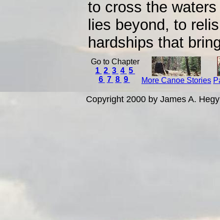
to cross the waters
lies beyond, to reli
hardships that bring 
Go to Chapter
1
2
3
4
5
6
7
8
9
More Canoe Stories
P
Copyright 2000 by James A. Hegy