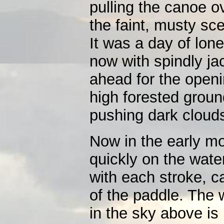
pulling the canoe o
the faint, musty sc
It was a day of lone
now with spindly jac
ahead for the openi
high forested groun
pushing dark cloud
Now in the early m
quickly on the wate
with each stroke, c
of the paddle. The 
in the sky above is