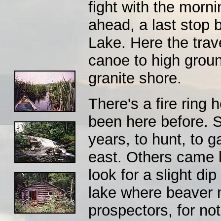
fight with the morni
ahead, a last stop 
Lake. Here the trave
canoe to high groun
granite shore.
There's a fire ring
been here before. S
years, to hunt, to g
east. Others came la
look for a slight dip
lake where beaver 
prospectors, for not