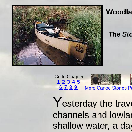
Woodla
The Sto
Go to Chapter
1
2
3
4
5
6
7
8
9
More Canoe Stories
P
Y
esterday the trav
channels and lowlan
shallow water, a da