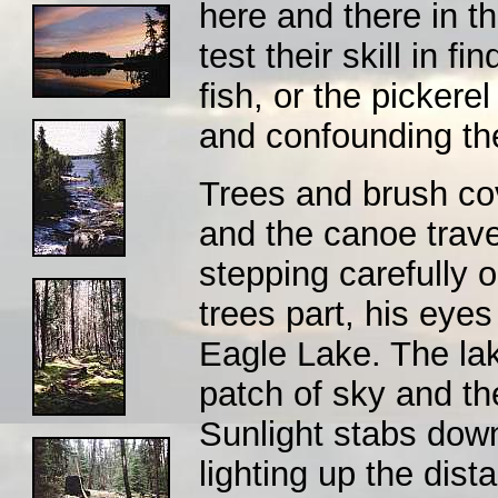
here and there in th
test their skill in f
fish, or the pickere
and confounding th
Trees and brush cov
and the canoe trav
stepping carefully 
trees part, his eyes
Eagle Lake. The lak
patch of sky and th
Sunlight stabs down
lighting up the dist