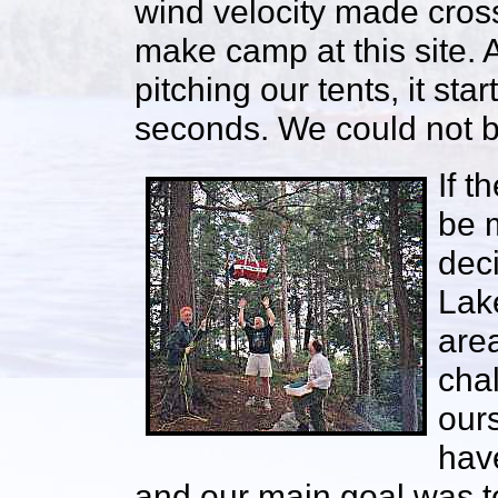
wind velocity made cros
make camp at this site. 
pitching our tents, it sta
seconds. We could not be
If t
be m
deci
Lak
area
cha
ours
hav
and our main goal was to