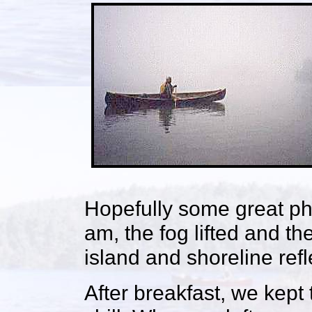
Hopefully some great ph
am, the fog lifted and th
island and shoreline refl
After breakfast, we kept 