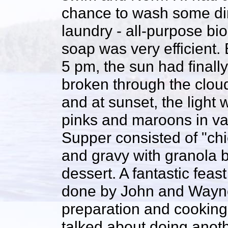
chance to wash some di
laundry - all-purpose bio
soap was very efficient.
5 pm, the sun had finally
broken through the clou
and at sunset, the light 
pinks and maroons in va
Supper consisted of "ch
and gravy with granola ba
dessert. A fantastic feas
done by John and Wayne
preparation and cooking 
talked about doing anothe