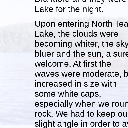
Lake for the night.
Upon entering North Te
Lake, the clouds were
becoming whiter, the sk
bluer and the sun, a sur
welcome. At first the
waves were moderate, b
increased in size with
some white caps,
especially when we round
rock. We had to keep our
slight angle in order to 