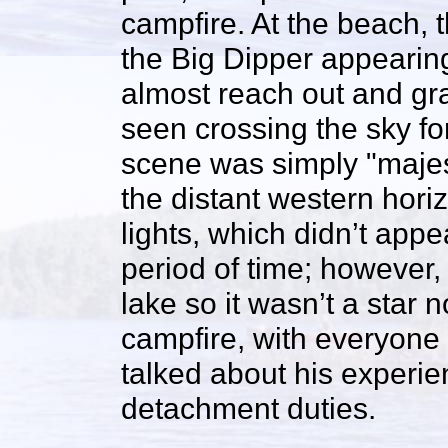
campfire. At the beach, t
the Big Dipper appearin
almost reach out and gra
seen crossing the sky fo
scene was simply "majest
the distant western hori
lights, which didn’t appe
period of time; however, i
lake so it wasn’t a star n
campfire, with everyone 
talked about his experie
detachment duties.