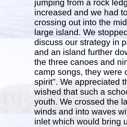
jumping from a rock ledg
increased and we had to
crossing out into the mi
large island. We stoppe
discuss our strategy in
and an island further do
the three canoes and ni
camp songs, they were ce
spirit". We appreciated t
wished that such a scho
youth. We crossed the l
winds and into waves wi
inlet which would bring 