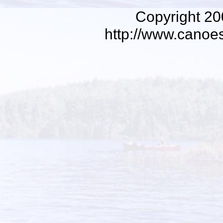
Copyright 2
http://www.canoe