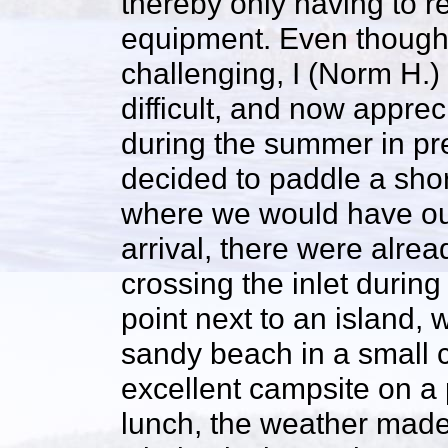
thereby only having to r
equipment. Even though
challenging, I (Norm H.) 
difficult, and now appre
during the summer in prep
decided to paddle a shor
where we would have ou
arrival, there were alrea
crossing the inlet during
point next to an island,
sandy beach in a small c
excellent campsite on a
lunch, the weather made 