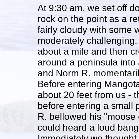
At 9:30 am, we set off d
rock on the point as a r
fairly cloudy with some
moderately challenging. 
about a mile and then c
around a peninsula into
and Norm R. momentaril
Before entering Mangot
about 20 feet from us - t
before entering a small 
R. bellowed his "moose c
could heard a loud bang
Immediately we thought 