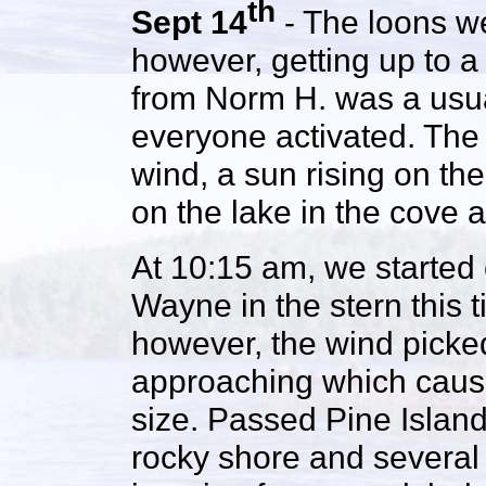
th
Sept 14
- The loons we
however, getting up to a 
from Norm H. was a usua
everyone activated. The 
wind, a sun rising on the
on the lake in the cove 
At 10:15 am, we started 
Wayne in the stern this ti
however, the wind picke
approaching which cause
size. Passed Pine Island
rocky shore and several