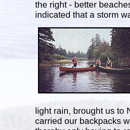
the right - better beach
indicated that a storm 
light rain, brought us t
carried our backpacks wh