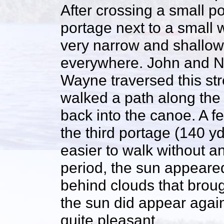
After crossing a small 
portage next to a small 
very narrow and shallow
everywhere. John and N
Wayne traversed this st
walked a path along the 
back into the canoe. A f
the third portage (140 y
easier to walk without a
period, the sun appeare
behind clouds that brou
the sun did appear again
quite pleasant.