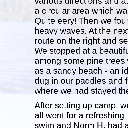
various directions and at
a circular area which wa
Quite eery! Then we fou
heavy waves. At the next
route on the right and se
We stopped at a beautifu
among some pine trees wi
as a sandy beach - an ide
dug in our paddles and f
where we had stayed th
After setting up camp, w
all went for a refreshing
swim and Norm H. had 