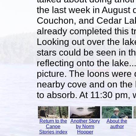
the last week in August 
Couchon, and Cedar Lak
already completed this 
Looking out over the lake
stars could be seen in t
reflecting onto the lake..
picture. The loons were d
nearby cove and on the 
to absorb. At 11:30 pm, w
Return to the
Another Story
About the
Canoe
by Norm
author
Stories index
Hooper