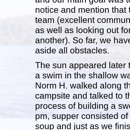
notice and mention that 
team (excellent communi
as well as looking out 
another). So far, we hav
aside all obstacles.
The sun appeared later 
a swim in the shallow w
Norm H. walked along th
campsite and talked to 
process of building a sw
pm, supper consisted of
soup and just as we fini