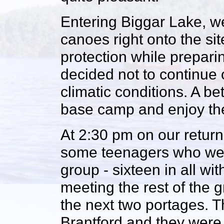
Entering Biggar Lake, w
canoes right onto the sit
protection while preparin
decided not to continue 
climatic conditions. A be
base camp and enjoy the 
At 2:30 pm on our return 
some teenagers who were 
group - sixteen in all w
meeting the rest of the 
the next two portages. 
Brantford and they were