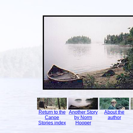
Return to the
Another Story
About the
Canoe
by Norm
author
Stories index
Hooper