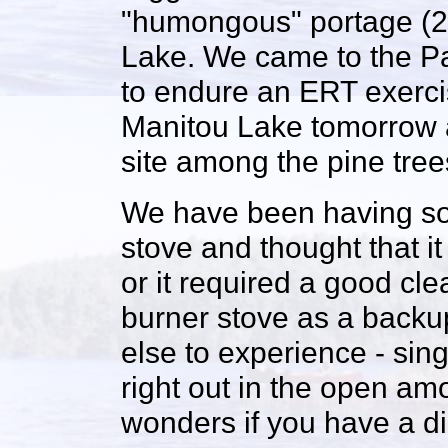
"humongous" portage (28
Lake. We came to the Pa
to endure an ERT exerci
Manitou Lake tomorrow a
site among the pine tree
We have been having so
stove and thought that it
or it required a good c
burner stove as a backup
else to experience - singl
right out in the open amo
wonders if you have a dir