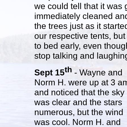
we could tell that it was
immediately cleaned an
the trees just as it start
our respective tents, b
to bed early, even thou
stop talking and laughin
th
Sept 15
- Wayne and
Norm H. were up at 3 a
and noticed that the sky
was clear and the stars
numerous, but the wind
was cool. Norm H. and