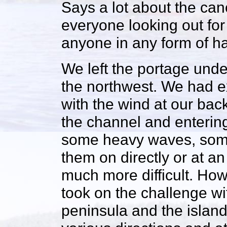
Says a lot about the can
everyone looking out for
anyone in any form of h
We left the portage und
the northwest. We had e
with the wind at our back
the channel and enterin
some heavy waves, some 
them on directly or at a
much more difficult. Ho
took on the challenge w
peninsula and the islan