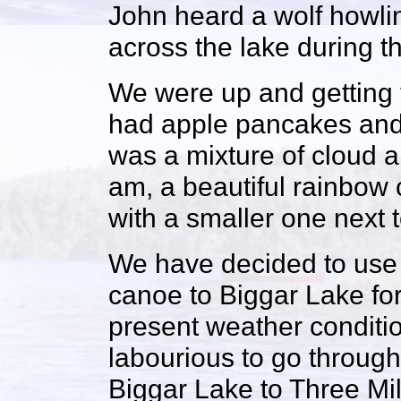
John heard a wolf howli
across the lake during th
We were up and getting 
had apple pancakes and 
was a mixture of cloud a
am, a beautiful rainbow 
with a smaller one next to
We have decided to use 
canoe to Biggar Lake for 
present weather conditio
labourious to go through
Biggar Lake to Three Mi