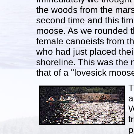
the woods from the mar
second time and this tim
moose. As we rounded th
female canoeists from th
who had just placed the
shoreline. This was the
that of a "lovesick moose
T
a
W
t
p