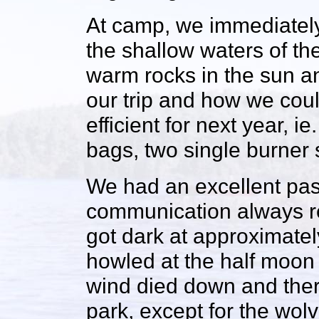
At camp, we immediately
the shallow waters of t
warm rocks in the sun an
our trip and how we coul
efficient for next year, 
bags, two single burner 
We had an excellent pas
communication always res
got dark at approximatel
howled at the half moon 
wind died down and ther
park, except for the wol