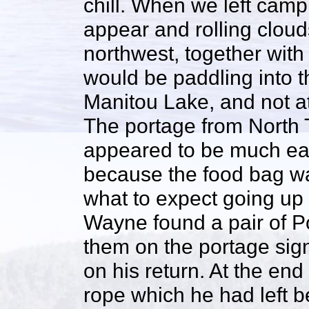
chill. When we left camp
appear and rolling clou
northwest, together with
would be paddling into t
Manitou Lake, and not at
The portage from North 
appeared to be much eas
because the food bag w
what to expect going up
Wayne found a pair of P
them on the portage sign
on his return. At the end
rope which he had left b