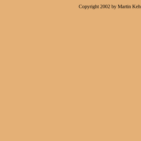
Copyright 2002 by Martin Keh