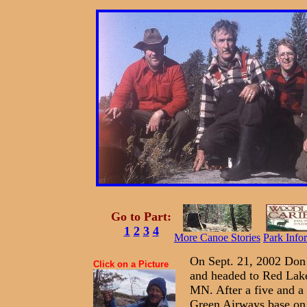
Go to Part:
1
2
3
4
More Canoe Stories
Park Info
On Sept. 21, 2002 Don 
Click on a Picture
and headed to Red Lake
MN. After a five and a 
Green Airways base on