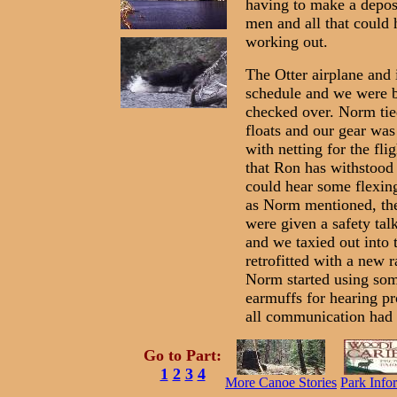
having to make a deposi
men and all that could 
working out.
The Otter airplane and 
schedule and we were b
checked over. Norm tie
floats and our gear was
with netting for the fl
that Ron has withstood 
could hear some flexing
as Norm mentioned, the
were given a safety tal
and we taxied out into 
retrofitted with a new 
Norm started using som
earmuffs for hearing pr
all communication had 
Go to Part:
1
2
3
4
More Canoe Stories
Park Info