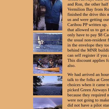
and Ron, the other half
Vermilion Bay from Roc
finished the drive this
us and were getting ou
Caribou PP written up
that allowed us to get
only have to pay $8 Can
the usual non-resident 
in the envelope they too
behind the MNR buildin
can self register if you
This discount applies fo
also.
We had arrived an hour
talk to the folks at G
choices when it came to
picked Green Airways b
because they required n
were not going to make 
did not have a pilot st