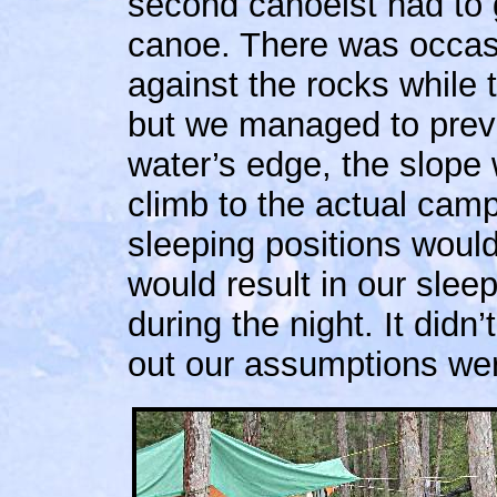
second canoeist had to g
canoe. There was occas
against the rocks while
but we managed to preva
water’s edge, the slope 
climb to the actual cam
sleeping positions would
would result in our sle
during the night. It didn’
out our assumptions wer