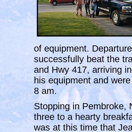
of equipment. Departur
successfully beat the tr
and Hwy 417, arriving i
his equipment and were
8 am.
Stopping in Pembroke, 
three to a hearty breakfa
was at this time that Je