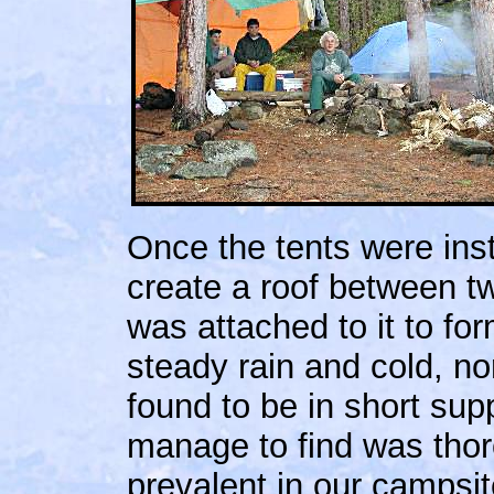
Once the tents were inst
create a roof between t
was attached to it to for
steady rain and cold, n
found to be in short su
manage to find was tho
prevalent in our campsite