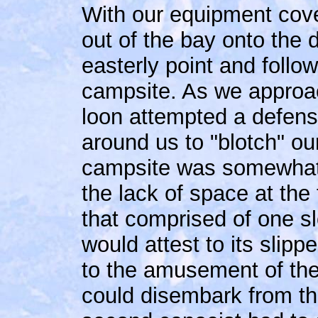
With our equipment cov
out of the bay onto the 
easterly point and follo
campsite. As we approac
loon attempted a defense 
around us to "blotch" our
campsite was somewhat 
the lack of space at th
that comprised of one sl
would attest to its slipp
to the amusement of the
could disembark from th