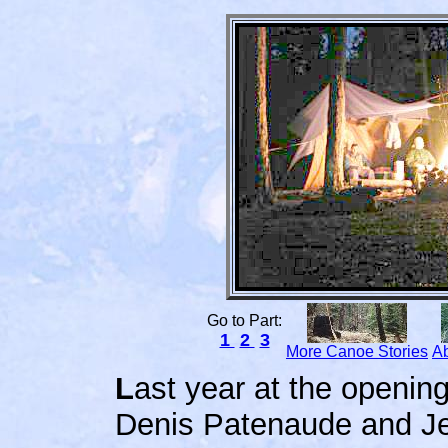
Go to Part:
1
2
3
More Canoe Stories
Ab
L
ast year at the opening
Denis Patenaude and Je