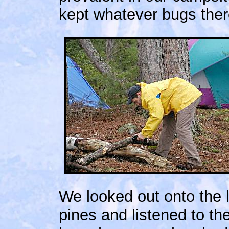
kept whatever bugs ther
We looked out onto the
pines and listened to th