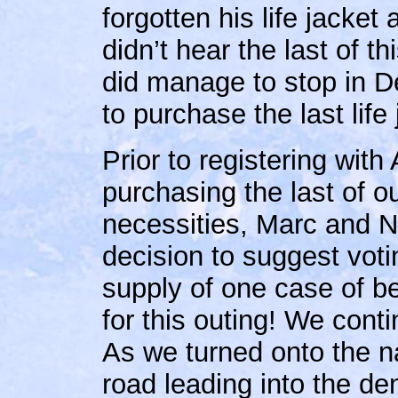
forgotten his life jacket
didn’t hear the last of t
did manage to stop in D
to purchase the last life 
Prior to registering wit
purchasing the last of 
necessities, Marc and
decision to suggest votin
supply of one case of bee
for this outing! We cont
As we turned onto the na
road leading into the d