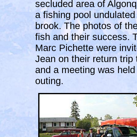
secluded area of Algonq
a fishing pool undulated 
brook. The photos of thei
fish and their success.
Marc Pichette were inv
Jean on their return trip 
and a meeting was held 
outing.