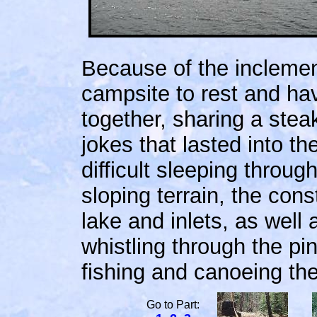
Because of the inclemen
campsite to rest and ha
together, sharing a ste
jokes that lasted into th
difficult sleeping throug
sloping terrain, the cons
lake and inlets, as well
whistling through the pi
fishing and canoeing the
Go to Part: