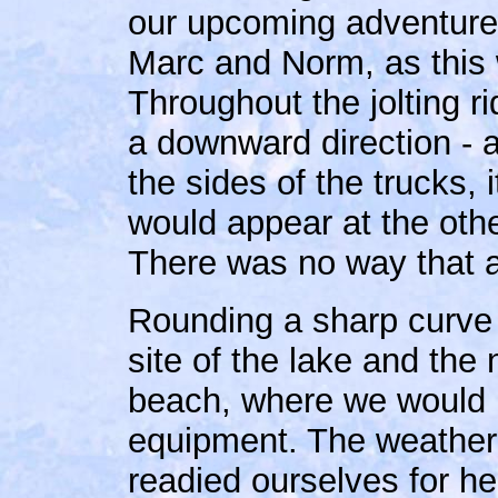
our upcoming adventure 
Marc and Norm, as this wa
Throughout the jolting r
a downward direction - 
the sides of the trucks, i
would appear at the othe
There was no way that a 
Rounding a sharp curve i
site of the lake and the
beach, where we would 
equipment. The weather 
readied ourselves for he