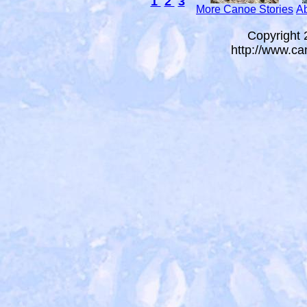
1
2
3
More Canoe Stories
Ab
Copyright
http://www.ca