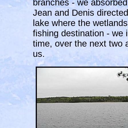
branches - we absorbed 
Jean and Denis directed 
lake where the wetlands
fishing destination - we 
time, over the next two 
us.