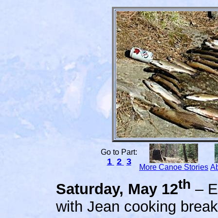
Go to Part:
1
2
3
More Canoe Stories
Ab
th
S
aturday, May 12
– E
with Jean cooking break