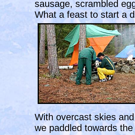
sausage, scrambled eggs
What a feast to start a 
With overcast skies and
we paddled towards the 