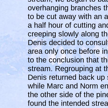
overhanging branches t
to be cut away with an a
a half hour of cutting an
creeping slowly along t
Denis decided to consult
area only once before i
to the conclusion that t
stream. Regrouping at 
Denis returned back up 
while Marc and Norm en
the other side of the p
found the intended strea