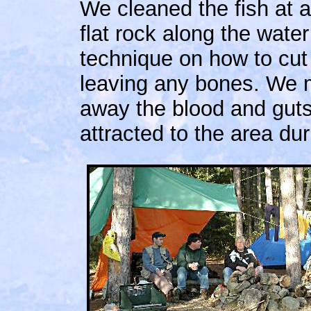
We cleaned the fish at 
flat rock along the wat
technique on how to cut
leaving any bones. We 
away the blood and guts 
attracted to the area dur