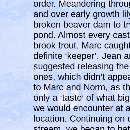
order. Meandering throu
and over early growth l
broken beaver dam to try 
pond. Almost every cast
brook trout. Marc caugh
definite ‘keeper’.
Jean a
suggested releasing the
ones, which didn’t appe
to Marc and Norm, as t
only a ‘taste’ of what big
we would encounter at 
location. Continuing on 
stream, we began to bat