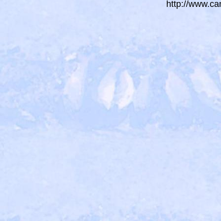
http://www.ca