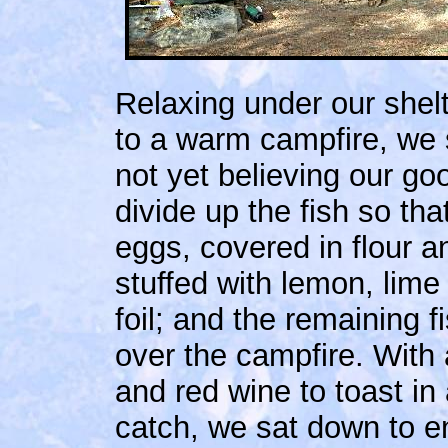
Relaxing under our shelt
to a warm campfire, we 
not yet believing our go
divide up the fish so th
eggs, covered in flour an
stuffed with lemon, lime
foil; and the remaining
over the campfire. With
and red wine to toast in 
catch, we sat down to en