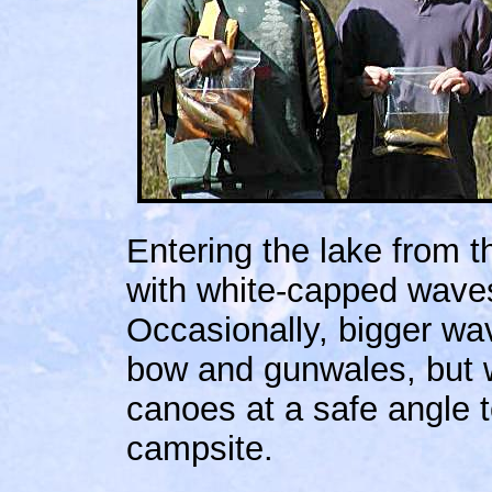
Entering the lake from 
with white-capped waves
Occasionally, bigger wa
bow and gunwales, but 
canoes at a safe angle 
campsite.