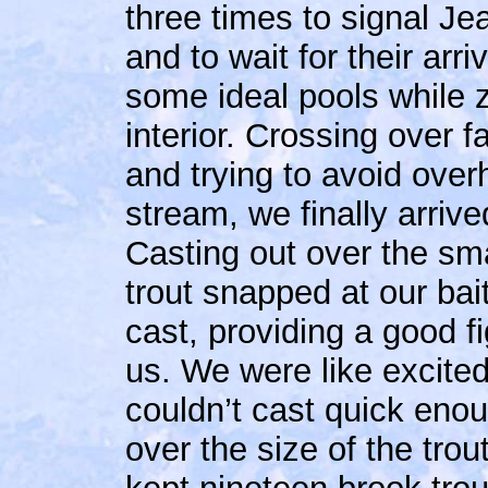
three times to signal Je
and to wait for their arri
some ideal pools while 
interior. Crossing over 
and trying to avoid over
stream, we finally arrive
Casting out over the sma
trout snapped at our bait
cast, providing a good fi
us. We were like excited
couldn’t cast quick eno
over the size of the tro