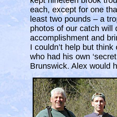
kept nineteen brook tro
each, except for one tha
least two pounds – a tro
photos of our catch will d
accomplishment and bri
I couldn’t help but thin
who had his own ‘secret’
Brunswick. Alex would ha