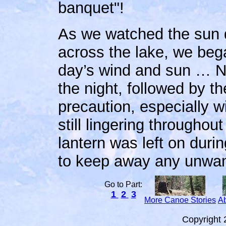
banquet"!
As we watched the sun d
across the lake, we bega
day’s wind and sun … Nor
the night, followed by th
precaution, especially w
still lingering througho
lantern was left on durin
to keep away any unwant
Go to Part:
1
2
3
More Canoe Stories
Ab
Copyright