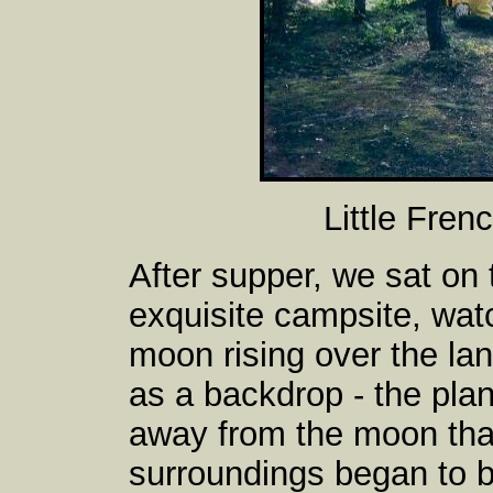
Little Fren
After supper, we sat on
exquisite campsite, wat
moon rising over the lan
as a backdrop - the pla
away from the moon than
surroundings began to b