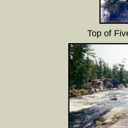
Top of Fiv