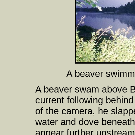
A beaver swimmi
A beaver swam above B
current following behin
of the camera, he slapped
water and dove beneath 
appear further upstream