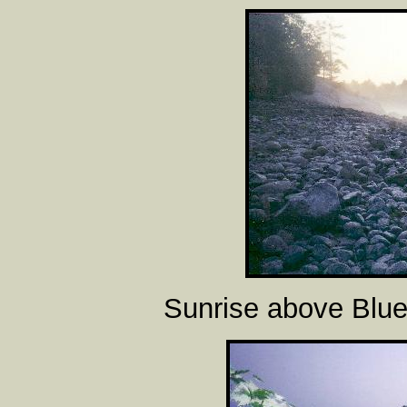
Sunrise above Blue