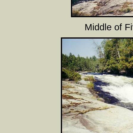
Middle of F