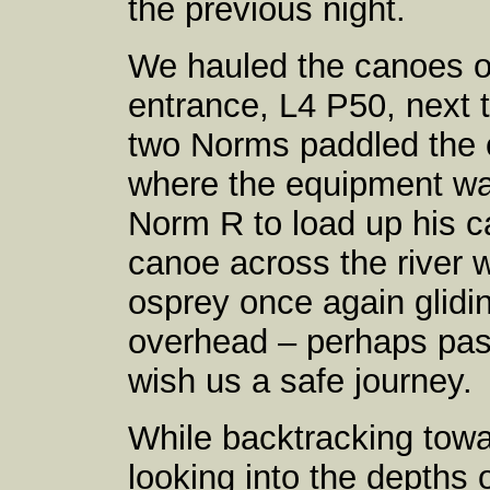
the previous night.
We hauled the canoes ov
entrance, L4 P50, next 
two Norms paddled the c
where the equipment was
Norm R to load up his c
canoe across the river
osprey once again glidi
overhead – perhaps pass
wish us a safe journey.
While backtracking tow
looking into the depths o