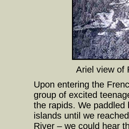
Ariel view of
Upon entering the Fren
group of excited teenag
the rapids. We paddled
islands until we reached
River – we could hear th