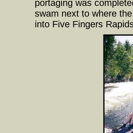
portaging was complete
swam next to where the 
into Five Fingers Rapids