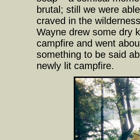
brutal; still we were abl
craved in the wilderness 
Wayne drew some dry kin
campfire and went about l
something to be said ab
newly lit campfire.