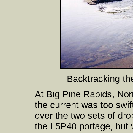
Backtracking th
At Big Pine Rapids, No
the current was too swift
over the two sets of dr
the L5P40 portage, but 