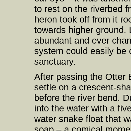
to rest on the riverbed f
heron took off from it ro
towards higher ground. 
abundant and ever changi
system could easily be c
sanctuary.
After passing the Otter
settle on a crescent-sha
before the river bend.
into the water with a five
water snake float that w
soap – a comical momen