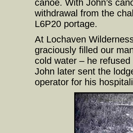
canoe. With John’s cano
withdrawal from the cha
L6P20 portage.
At Lochaven Wilderness
graciously filled our ma
cold water – he refused 
John later sent the lodg
operator for his hospitali