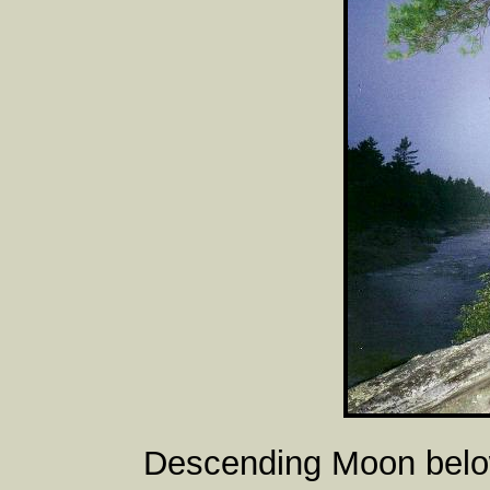
Descending Moon belo