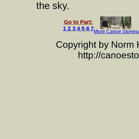
the sky.
Go to Part:
1
2
3
4
5
6
7
More Canoe Stories
Copyright by Norm
http://canoest