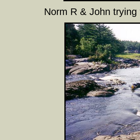
Norm R & John trying 