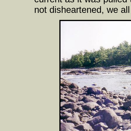
not disheartened, we all