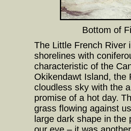
Bottom of F
The Little French River 
shorelines with conifero
characteristic of the Ca
Okikendawt Island, the 
cloudless sky with the 
promise of a hot day. Th
grass flowing against us
large dark shape in the p
our eye – it was another