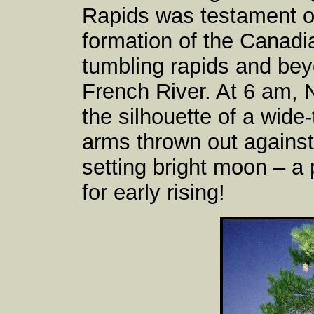
Rapids was testament of
formation of the Canadi
tumbling rapids and bey
French River. At 6 am,
the silhouette of a wide-
arms thrown out against 
setting bright moon – a 
for early rising!