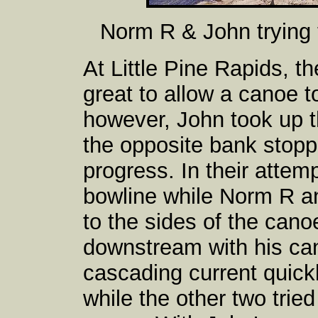
Norm R & John trying 
At Little Pine Rapids, t
great to allow a canoe t
however, John took up 
the opposite bank stopp
progress. In their attem
bowline while Norm R a
to the sides of the can
downstream with his can
cascading current quick
while the other two tried