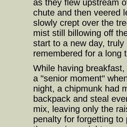
as they flew upstream o
chute and then veered le
slowly crept over the tr
mist still billowing off t
start to a new day, trul
remembered for a long 
While having breakfast
a "senior moment" when 
night, a chipmunk had m
backpack and steal every
mix, leaving only the rais
penalty for forgetting to