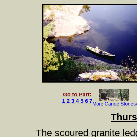
Go to Part:
1
2
3
4
5
6
7
More Canoe Stories
Thurs
The scoured granite led