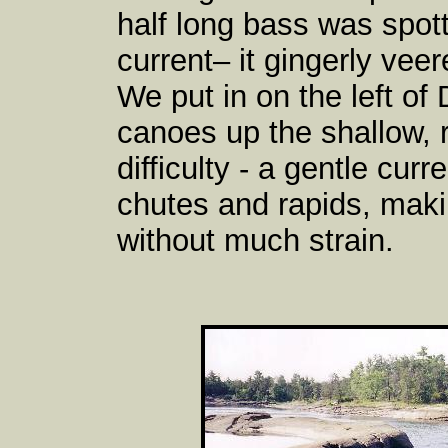
half long bass was spot
current– it gingerly ve
We put in on the left o
canoes up the shallow, 
difficulty - a gentle cur
chutes and rapids, maki
without much strain.