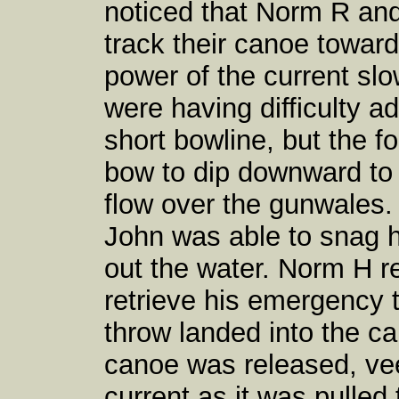
noticed that Norm R and
track their canoe towards
power of the current sl
were having difficulty 
short bowline, but the f
bow to dip downward to t
flow over the gunwales. 
John was able to snag h
out the water. Norm H r
retrieve his emergency th
throw landed into the c
canoe was released, vee
current as it was pulle