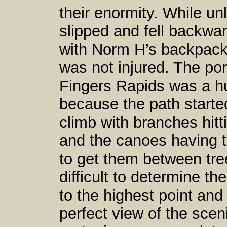
their enormity. While u
slipped and fell backwa
with Norm H’s backpack 
was not injured. The p
Fingers Rapids was a 
because the path started
climb with branches hit
and the canoes having t
to get them between tre
difficult to determine th
to the highest point and 
perfect view of the sce