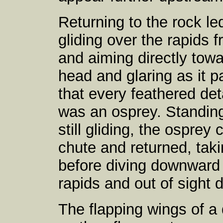
Returning to the rock l
gliding over the rapids 
and aiming directly towa
head and glaring as it p
that every feathered deta
was an osprey. Standin
still gliding, the osprey
chute and returned, tak
before diving downward 
rapids and out of sight
The flapping wings of a