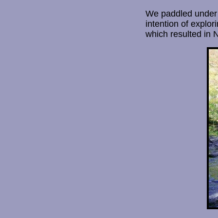
We paddled under a
intention of explor
which resulted in 