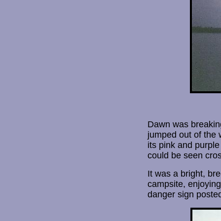
Dawn was breaking 
jumped out of the 
its pink and purple
could be seen cros
It was a bright, b
campsite, enjoying
danger sign posted