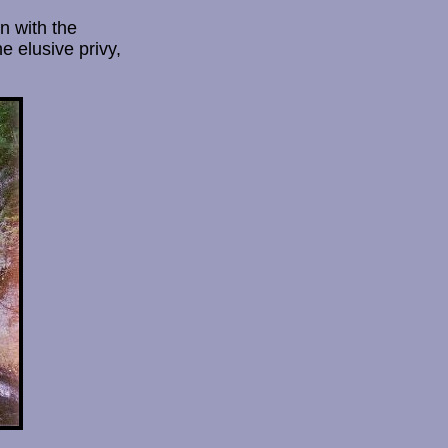
n with the
e elusive privy,