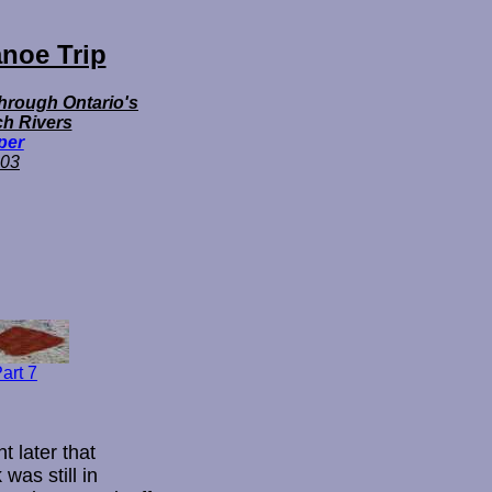
noe Trip
Through Ontario's
h Rivers
per
03
art 7
t later that
was still in