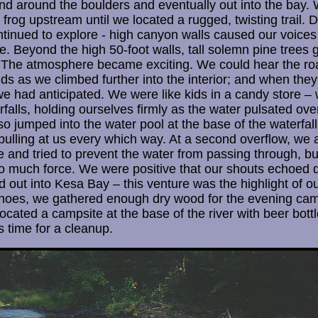
 and around the boulders and eventually out into the bay.
 frog upstream until we located a rugged, twisting trail.
inued to explore - high canyon walls caused our voices
. Beyond the high 50-foot walls, tall solemn pine trees 
 The atmosphere became exciting. We could hear the roar
ids as we climbed further into the interior; and when they
e had anticipated. We were like kids in a candy store – w
rfalls, holding ourselves firmly as the water pulsated ove
so jumped into the water pool at the base of the waterfa
pulling at us every which way. At a second overflow, we a
e and tried to prevent the water from passing through, b
oo much force. We were positive that our shouts echoed
out into Kesa Bay – this venture was the highlight of our
anoes, we gathered enough dry wood for the evening cam
located a campsite at the base of the river with beer bot
s time for a cleanup.