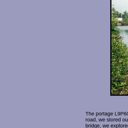
The portage L9P600
road, we stored ou
bridge, we explore