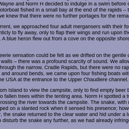
 Wayne and Norm H decided to indulge in a swim before 
otorboat fished in a small bay at the end of the rapids – 
e knew that there were no further portages for the remai
current, we approached four adult mergansers with their f
anticly to fly away, only to flap their wings and run upon th
s. A blue heron flew out from a cove on the opposite shor
rie sensation could be felt as we drifted on the gentle c
 walls – there was a profound scarcity of sound. We allo
hrough the narrow, Cradle Rapids, but there were no rapi
n and around bends, we came upon four fishing boats wit
he USA at the entrance to the Upper Chaudiere channel.
 Island to view the campsite, only to find empty beer 
o fallen trees within the tenting area. Norm H spotted a t
rossing the river towards the campsite. The snake, with 
pped on a slanted rock when it sensed his presence; ho
, the snake returned to the clear water and hid under a l
o disturb the snake any further, as we had already infringe