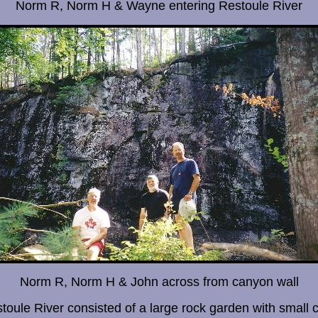
Norm R, Norm H & Wayne entering Restoule River
Norm R, Norm H & John across from canyon wall
stoule River consisted of a large rock garden with small 