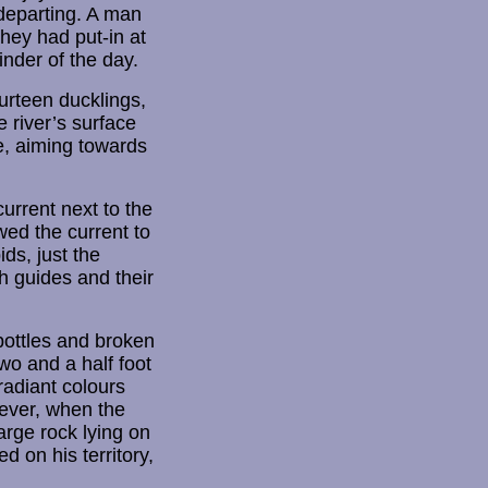
departing. A man
they had put-in at
nder of the day.
ourteen ducklings,
e river’s surface
e, aiming towards
urrent next to the
wed the current to
ds, just the
h guides and their
bottles and broken
wo and a half foot
radiant colours
wever, when the
arge rock lying on
d on his territory,