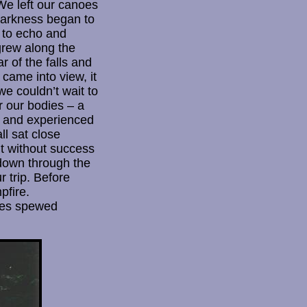
 We left our canoes
 Darkness began to
 to echo and
grew along the
 of the falls and
 came into view, it
e couldn’t wait to
r our bodies – a
ll and experienced
ll sat close
ut without success
 down through the
 trip. Before
pfire.
tles spewed