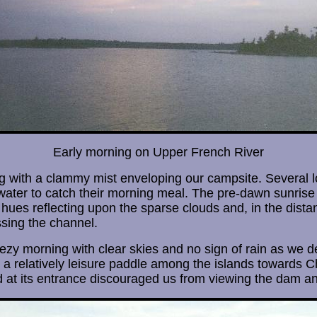
Early morning on Upper French River
with a clammy mist enveloping our campsite. Several lo
water to catch their morning meal. The pre-dawn sunrise 
 hues reflecting upon the sparse clouds and, in the dista
sing the channel.
reezy morning with clear skies and no sign of rain as we 
 a relatively leisure paddle among the islands towards 
 at its entrance discouraged us from viewing the dam an