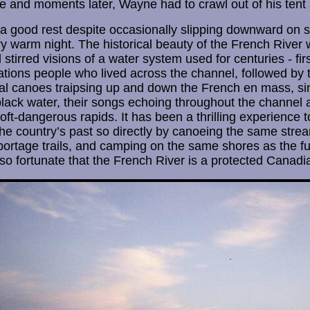
and moments later, Wayne had to crawl out of his tent aga
 good rest despite occasionally slipping downward on s
y warm night. The historical beauty of the French River 
tirred visions of a water system used for centuries - firs
ations people who lived across the channel, followed by
l canoes traipsing up and down the French en mass, sin
 black water, their songs echoing throughout the channel 
ft-dangerous rapids. It has been a thrilling experience to
the country’s past so directly by canoeing the same strea
ortage trails, and camping on the same shores as the fu
so fortunate that the French River is a protected Canadia