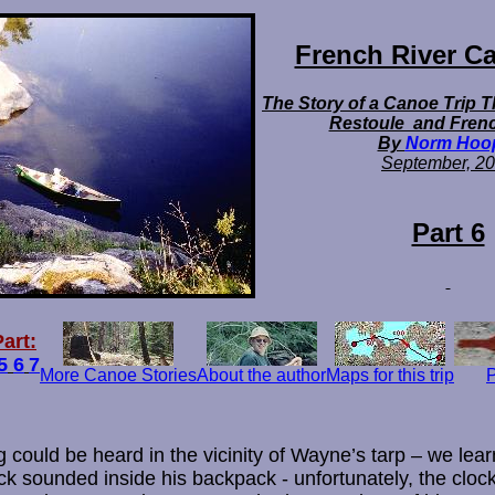
French River Ca
The Story of a Canoe Trip 
Restoule and Frenc
By
Norm Hoo
September,
20
Part 6
art:
5
6
7
More Canoe Stories
About the author
Maps for this trip
P
g could be heard in the vicinity of Wayne’s tarp – we learn
k sounded inside his backpack - unfortunately, the clock 