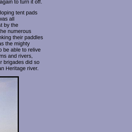
in to turn it off.
loping tent pads
was all
t by the
 the numerous
king their paddles
as the mighty
 be able to relive
ms and rivers,
r brigades did so
n Heritage river.