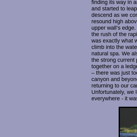
finding its way in
and started to leap
descend as we cont
resound high above
upper wall’s edge.
the rush of the rap
was exactly what w
climb into the wate
natural spa. We al
the strong current 
together on a ledg
– there was just t
canyon and beyond 
returning to our c
Unfortunately, we 
everywhere - it wa