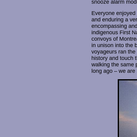
snooze alarm mode 
Everyone enjoyed a
and enduring a ver
encompassing and s
indigenous First N
convoys of Montrea
in unison into the
voyageurs ran the o
history and touch 
walking the same p
long ago – we are 