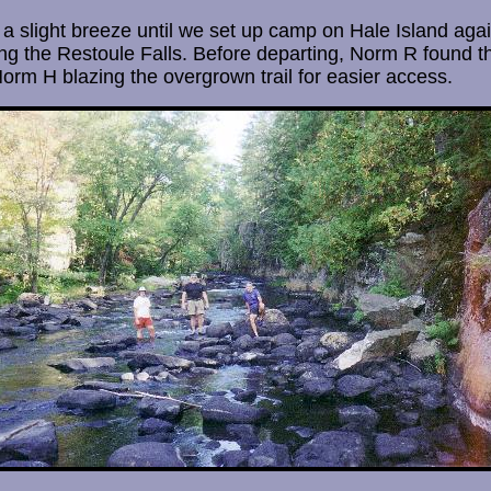
 slight breeze until we set up camp on Hale Island agai
ing the Restoule Falls. Before departing, Norm R found th
Norm H blazing the overgrown trail for easier access.