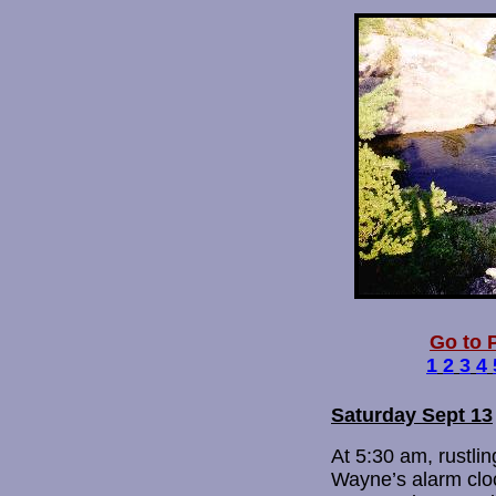
Go to P
1
2
3
4
Saturday Sept 13
At 5:30 am, rustlin
Wayne’s alarm cloc