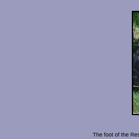
The foot of the Re