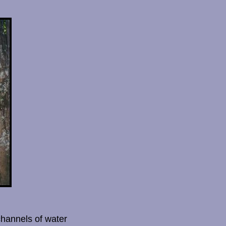
channels of water