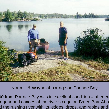
Norm H & Wayne at portage on Portage Bay
 from Portage Bay was in excellent condition – after cro
r gear and canoes at the river’s edge on Bruce Bay. Ab
d the rushing river with its ledges, drops, and rapids and