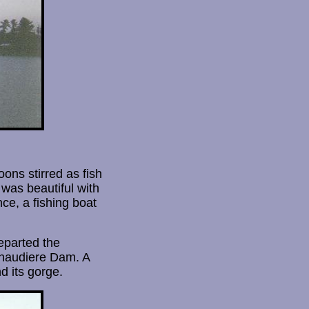
ons stirred as fish
was beautiful with
nce, a fishing boat
departed the
Chaudiere Dam. A
d its gorge.