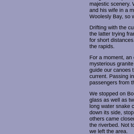
majestic scenery.
and his wife in a m
Woolesly Bay, so w
Drifting with the 
the latter trying fr
for short distance
the rapids.
For a moment, an ee
mysterious granite
guide our canoes t
current. Passing i
passengers from t
We stopped on Boom
glass as well as tw
long water snake c
down its side, sto
others came closer
the riverbed. Not t
we left the area.