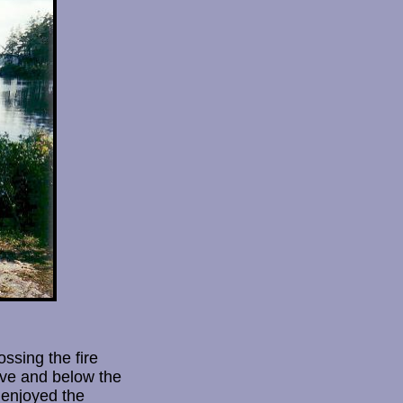
ssing the fire
ove and below the
 enjoyed the